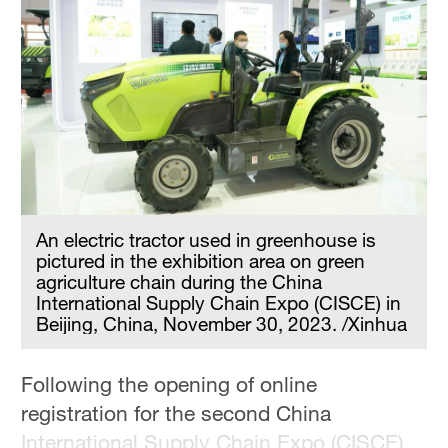
An electric tractor used in greenhouse is
pictured in the exhibition area on green
agriculture chain during the China
International Supply Chain Expo (CISCE) in
Beijing, China, November 30, 2023. /Xinhua
Following the opening of online
registration for the second China
International Supply Chain Expo (CISCE)