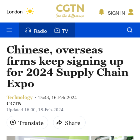
Lumpur
London
SIGN IN
Nairobi
Radio
TV
Bengaluru
Chinese, overseas
New York
firms keep signing up
Mumbai
for 2024 Supply Chain
Expo
Delhi
Hyderabad
Technology
15:43, 16-Feb-2024
CGTN
Sydney
Updated 16:00, 18-Feb-2024
Singapore
Translate
Share