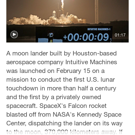
01:17
A moon lander built by Houston-based
aerospace company Intuitive Machines
was launched on February 15 on a
mission to conduct the first U.S. lunar
touchdown in more than half a century
and the first by a privately owned
spacecraft. SpaceX's Falcon rocket
blasted off from NASA's Kennedy Space
Center, dispatching the lander on its way
to the moon, 370,000 kilometers away. If