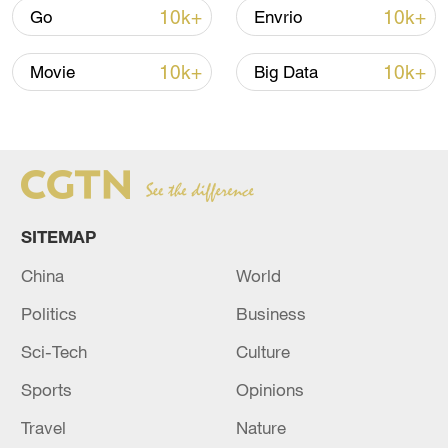
10k+
10k+
Go
Envrio
10k+
10k+
Movie
Big Data
SITEMAP
China's CPI and PPI maintain upward trend
China
World
in July
05:36, 09-Aug-2026
Politics
Business
Sci-Tech
Culture
Sports
Opinions
Travel
Nature