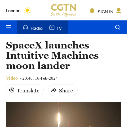
Lumpur
London
SIGN IN
Nairobi
Radio
TV
Bengaluru
SpaceX launches
New York
Intuitive Machines
Mumbai
moon lander
Delhi
Video
20:46, 16-Feb-2024
Hyderabad
Translate
Share
Sydney
Singapore