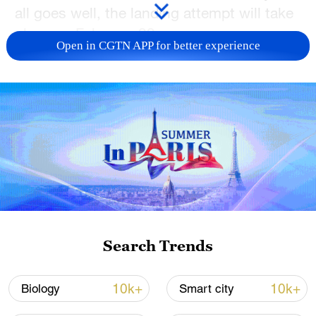
all goes well, the landing attempt will take
place on February 22.
Open in CGTN APP for better experience
TOP NEWS
Search Trends
National Fitness Day: AI is making exercise
more personalized in China
10k+
10k+
Biology
Smart city
10:35, 08-Aug-2026