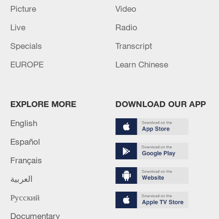
Picture
Video
Live
Radio
Specials
Transcript
EUROPE
Learn Chinese
Iran says peace path remains open as US
signals ongoing dialogue
02:41, 09-Aug-2026
EXPLORE MORE
DOWNLOAD OUR APP
English
RELATED STORIES
Español
Français
العربية
Русский
Documentary