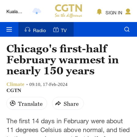
Kuala
SIGN IN
Lumpur
London
Radio
TV
Nairobi
Chicago's first-half
Bengaluru
February warmest in
New York
nearly 150 years
Mumbai
Climate
09:10, 17-Feb-2024
Delhi
CGTN
Hyderabad
Translate
Share
Sydney
The first 14 days in February were about
Singapore
11 degrees Celsius above normal, and tied