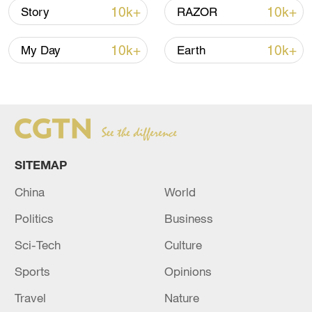
This climatological winter, December,
10k+
10k+
Story
RAZOR
January and February together with just a
10k+
10k+
couple weeks of February left, has also
My Day
Earth
been a top five warmest winter season on
record in Chicago, Ford said.
If warmer temperatures continue into
March, an early start to spring is possible,
SITEMAP
Ford said.
China
World
Politics
Business
Sci-Tech
Culture
Sports
Opinions
Travel
Nature