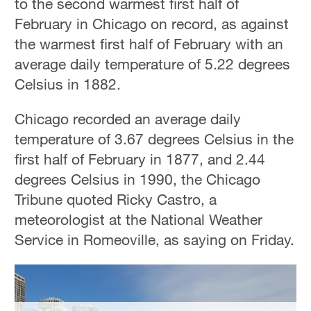
to the second warmest first half of
February in Chicago on record, as against
the warmest first half of February with an
average daily temperature of 5.22 degrees
Celsius in 1882.
Chicago recorded an average daily
temperature of 3.67 degrees Celsius in the
first half of February in 1877, and 2.44
degrees Celsius in 1990, the Chicago
Tribune quoted Ricky Castro, a
meteorologist at the National Weather
Service in Romeoville, as saying on Friday.