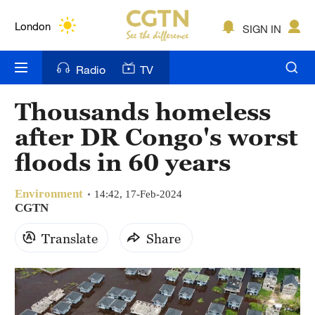
Lumpur
London
SIGN IN
Nairobi
Radio
TV
Bengaluru
Thousands homeless
New York
after DR Congo's worst
Mumbai
floods in 60 years
Delhi
Environment
14:42, 17-Feb-2024
CGTN
Hyderabad
Translate
Share
Sydney
Singapore