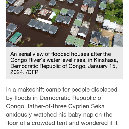
An aerial view of flooded houses after the
Congo River's water level rises, in Kinshasa,
Democratic Republic of Congo, January 15,
2024. /CFP
In a makeshift camp for people displaced
by floods in Democratic Republic of
Congo, father-of-three Cyprien Seka
anxiously watched his baby nap on the
floor of a crowded tent and wondered if it