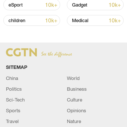
05:36, 09-Aug-2026
10k+
10k+
eSport
Gadget
10k+
10k+
children
Medical
SITEMAP
China
World
Japanese PM repeats ambiguous stance on
non-nuclear principles
Politics
Business
11:04, 09-Aug-2026
Sci-Tech
Culture
Sports
Opinions
Travel
Nature