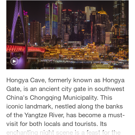
Hongya Cave, formerly known as Hongya
Gate, is an ancient city gate in southwest
China's Chongqing Municipality. This
iconic landmark, nestled along the banks
of the Yangtze River, has become a must-
visit for both locals and tourists. Its
enchanting night scene is a feast for the