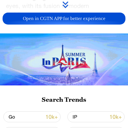
eyes, with its fusion of modern
architecture and traditional Chongqing
Open in CGTN APP for better experience
style. Join CGTN to have a look!
TOP NEWS
Search Trends
China's CPI and PPI maintain upward trend
10k+
10k+
Go
IP
in July