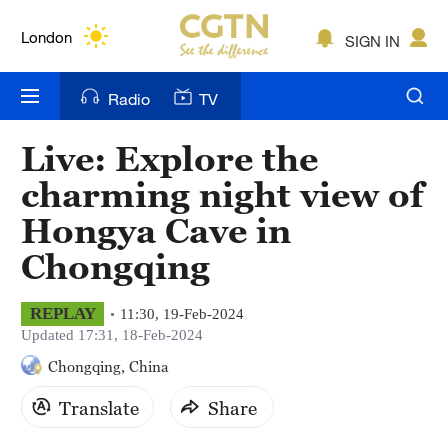
Lumpur
London
SIGN IN
Nairobi
Radio
TV
Bengaluru
Live: Explore the
New York
charming night view of
Mumbai
Hongya Cave in
Chongqing
Delhi
Hyderabad
REPLAY
11:30, 19-Feb-2024
Updated 17:31, 18-Feb-2024
Sydney
Chongqing, China
Singapore
Translate
Share