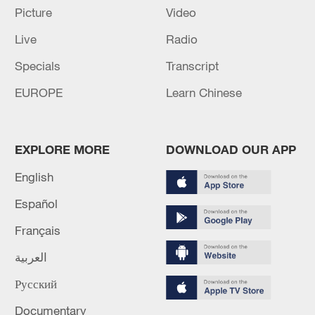
Picture
Video
Live
Radio
Specials
Transcript
EUROPE
Learn Chinese
Iran says no US talks underway, Strait of
Hormuz not reopened
EXPLORE MORE
DOWNLOAD OUR APP
11:31, 09-Aug-2026
English
RELATED STORIES
Español
Français
العربية
Русский
Documentary