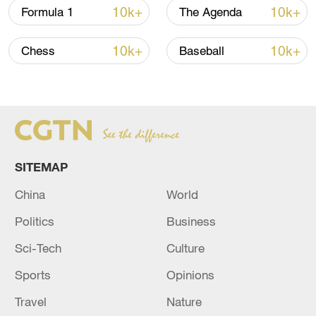
in the 94th minute, but it was not enough
10k+
10k+
Formula 1
The Agenda
to change the result.
10k+
10k+
Chess
Baseball
SITEMAP
China
World
Politics
Business
Sci-Tech
Culture
Keven Schlotterbeck (C) of VfL Bochum
Sports
Opinions
scores a header in the Bundesliga game
against Bayern Munich at Ruhrstadion in
Travel
Nature
Bochum, Germany, February 18, 2024.