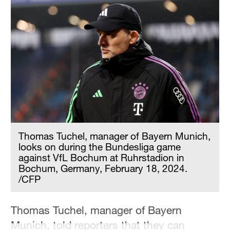
Thomas Tuchel, manager of Bayern Munich,
looks on during the Bundesliga game
against VfL Bochum at Ruhrstadion in
Bochum, Germany, February 18, 2024.
/CFP
Thomas Tuchel, manager of Bayern
Munich, told reporters that they can