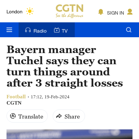
Lumpur
London
SIGN IN
Nairobi
Radio
TV
Bengaluru
Bayern manager
New York
Tuchel says they can
Mumbai
turn things around
after 3 straight losses
Delhi
Hyderabad
Football
17:12, 19-Feb-2024
CGTN
Sydney
Translate
Share
Singapore