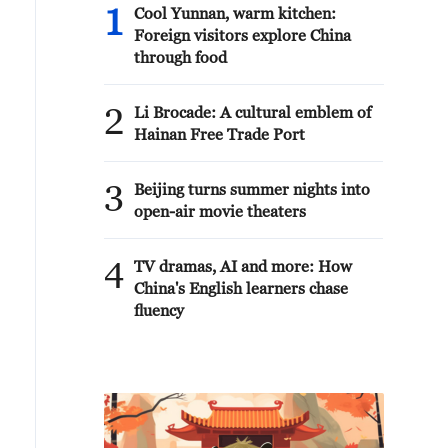
1
Cool Yunnan, warm kitchen:
Foreign visitors explore China
through food
2
Li Brocade: A cultural emblem of
Hainan Free Trade Port
3
Beijing turns summer nights into
open-air movie theaters
4
TV dramas, AI and more: How
China's English learners chase
fluency