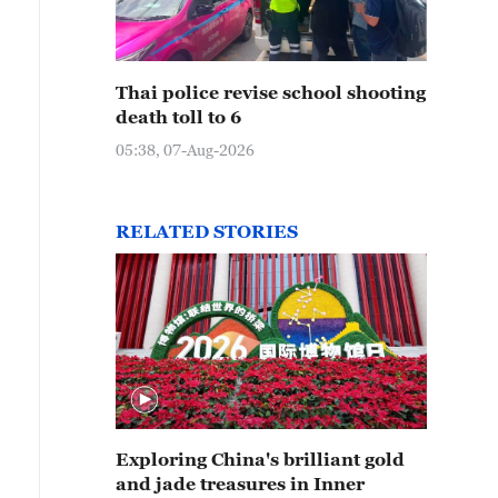
Thai police revise school shooting
death toll to 6
05:38, 07-Aug-2026
RELATED STORIES
Exploring China's brilliant gold
and jade treasures in Inner