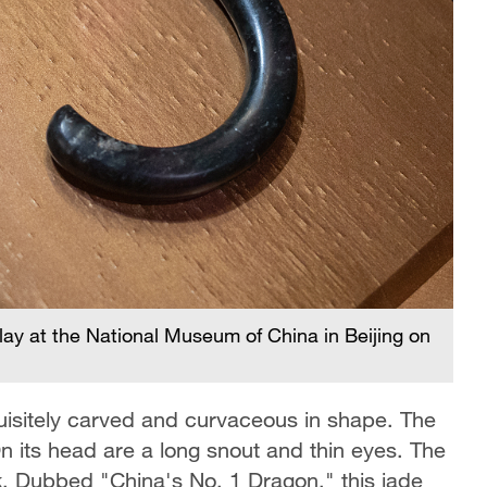
lay at the National Museum of China in Beijing on
quisitely carved and curvaceous in shape. The
 its head are a long snout and thin eyes. The
k. Dubbed "China's No. 1 Dragon," this jade