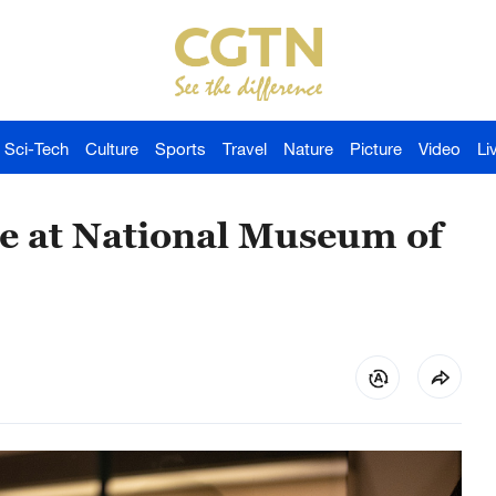
Sci-Tech
Culture
Sports
Travel
Nature
Picture
Video
Li
ine at National Museum of