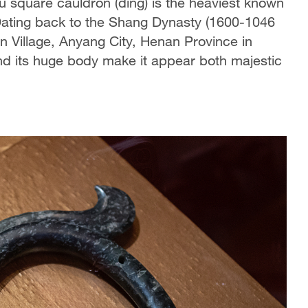
 square cauldron (ding) is the heaviest known
Dating back to the Shang Dynasty (1600-1046
n Village, Anyang City, Henan Province in
d its huge body make it appear both majestic