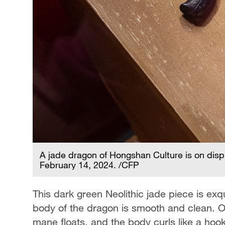
A jade dragon of Hongshan Culture is on disp
February 14, 2024. /CFP
This dark green Neolithic jade piece is ex
body of the dragon is smooth and clean. On
mane floats, and the body curls like a hoo