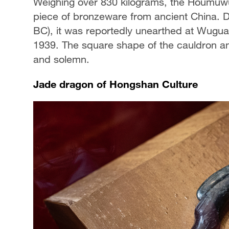
Weighing over 830 kilograms, the Houmuwu
piece of bronzeware from ancient China. 
BC), it was reportedly unearthed at Wugua
1939. The square shape of the cauldron an
and solemn.
Jade dragon of Hongshan Culture