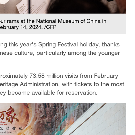
four rams at the National Museum of China in
 February 14, 2024. /CFP
 this year's Spring Festival holiday, thanks
hinese culture, particularly among the younger
ximately 73.58 million visits from February
eritage Administration, with tickets to the most
ey became available for reservation.