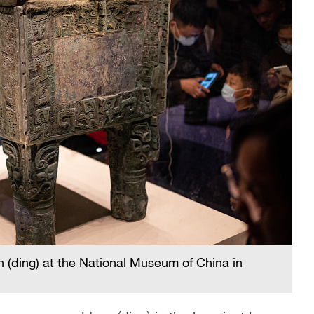
 (ding) at the National Museum of China in