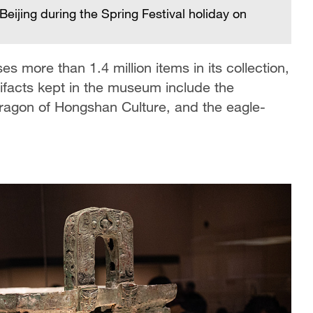
Beijing during the Spring Festival holiday on
 more than 1.4 million items in its collection,
ifacts kept in the museum include the
ragon of Hongshan Culture, and the eagle-