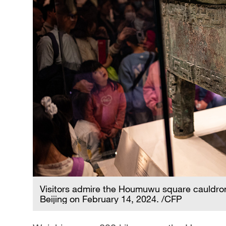
Visitors admire the Houmuwu square cauldron
Beijing on February 14, 2024. /CFP