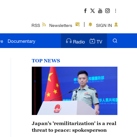
RSS
Newsletters
SIGN IN
ve
Documentary
Radio
TV
TOP NEWS
Japan's 'remilitarization' is a real
threat to peace: spokesperson