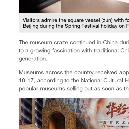
Visitors admire the square vessel (zun) with 
Beijing during the Spring Festival holiday on
The museum craze continued in China during
to a growing fascination with traditional C
generation.
Museums across the country received appro
10-17, according to the National Cultural H
popular museums selling out as soon as th