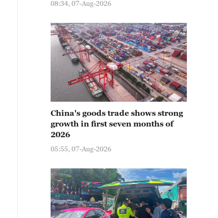
08:34, 07-Aug-2026
China's goods trade shows strong
growth in first seven months of
2026
05:55, 07-Aug-2026