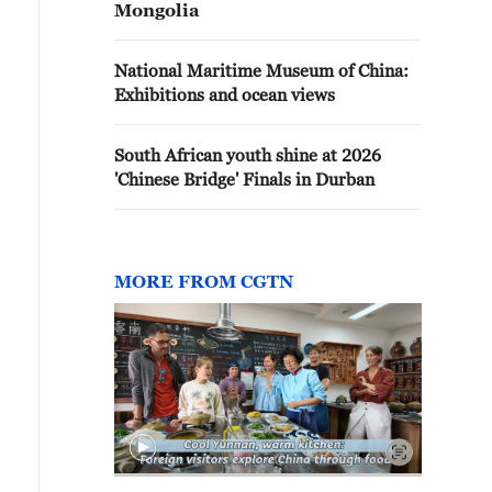
Mongolia
National Maritime Museum of China:
Exhibitions and ocean views
South African youth shine at 2026
'Chinese Bridge' Finals in Durban
MORE FROM CGTN