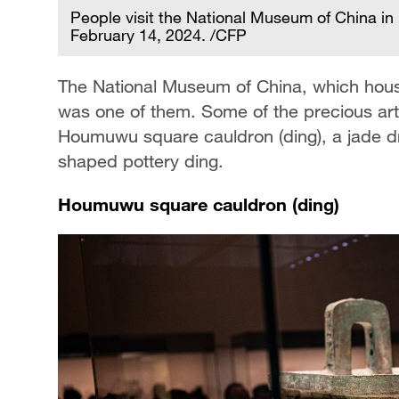
People visit the National Museum of China in 
February 14, 2024. /CFP
The National Museum of China, which houses
was one of them. Some of the precious art
Houmuwu square cauldron (ding), a jade d
shaped pottery ding.
Houmuwu square cauldron (ding)