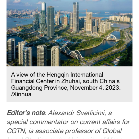
A view of the Hengqin International
Financial Center in Zhuhai, south China's
Guangdong Province, November 4, 2023.
/Xinhua
Editor's note
:
Alexandr Svetlicinii, a
special commentator on current affairs for
CGTN, is associate professor of Global