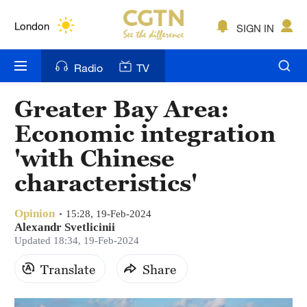
Lumpur
London
SIGN IN
Nairobi
Radio
TV
Bengaluru
Greater Bay Area:
New York
Economic integration
Mumbai
'with Chinese
characteristics'
Delhi
Hyderabad
Opinion
15:28, 19-Feb-2024
Alexandr Svetlicinii
Sydney
Updated 18:34, 19-Feb-2024
Singapore
Translate
Share