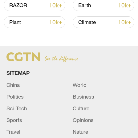
monitoring agency.
10k+
10k+
RAZOR
Earth
One of the last surviving nomadic
10k+
10k+
Plant
Climate
countries in the world, Mongolia has
recently elevated its disaster preparedness
to high alert due to the harsh winter and
the livestock loss.
SITEMAP
China
World
Politics
Business
Sci-Tech
Culture
Sports
Opinions
Travel
Nature