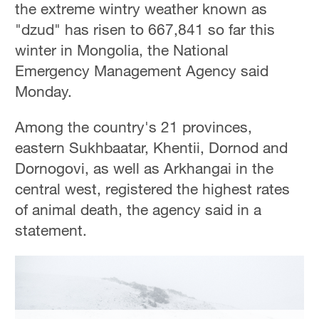
the extreme wintry weather known as
"dzud" has risen to 667,841 so far this
winter in Mongolia, the National
Emergency Management Agency said
Monday.
Among the country's 21 provinces,
eastern Sukhbaatar, Khentii, Dornod and
Dornogovi, as well as Arkhangai in the
central west, registered the highest rates
of animal death, the agency said in a
statement.