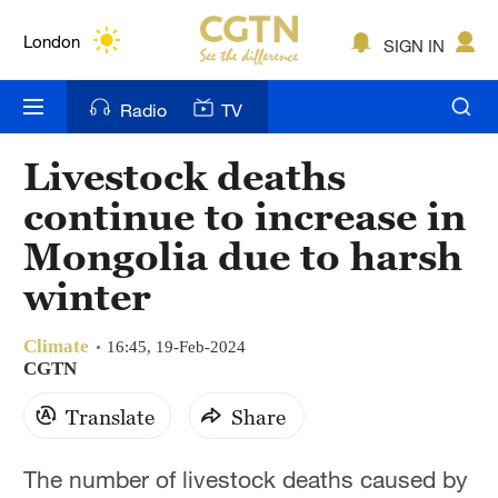
Lumpur
London
SIGN IN
Nairobi
Radio
TV
Bengaluru
Livestock deaths
New York
continue to increase in
Mumbai
Mongolia due to harsh
winter
Delhi
Hyderabad
Climate
16:45, 19-Feb-2024
CGTN
Sydney
Translate
Share
Singapore
The number of livestock deaths caused by