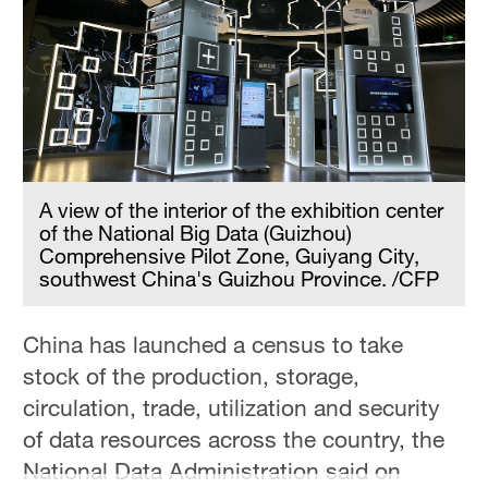
A view of the interior of the exhibition center
of the National Big Data (Guizhou)
Comprehensive Pilot Zone, Guiyang City,
southwest China's Guizhou Province. /CFP
China has launched a census to take
stock of the production, storage,
circulation, trade, utilization and security
of data resources across the country, the
National Data Administration said on