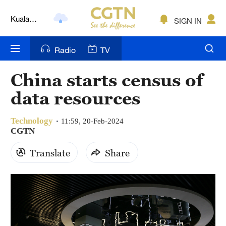
Lumpur
London
SIGN IN
Nairobi
Radio
TV
Bengaluru
China starts census of
New York
data resources
Mumbai
Technology
11:59, 20-Feb-2024
Delhi
CGTN
Translate
Share
Hyderabad
Sydney
Singapore