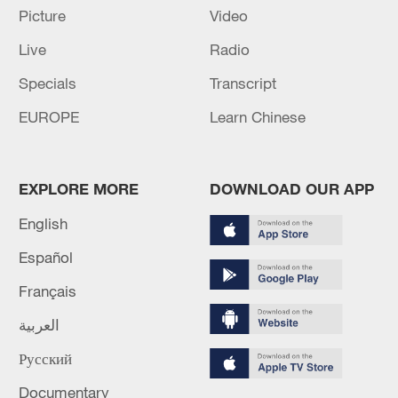
TOP NEWS
Picture
Video
Live
Radio
Specials
Transcript
EUROPE
Learn Chinese
EXPLORE MORE
DOWNLOAD OUR APP
English
Typhoon Dolphin weakens, heavy rain risks
Español
remain in China
Français
09:36, 10-Aug-2026
العربية
Русский
Documentary