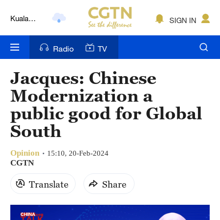
Kuala
SIGN IN
Lumpur
London
Radio
TV
Nairobi
Jacques: Chinese
Bengaluru
Modernization a
New York
public good for Global
South
Mumbai
Delhi
Opinion
15:10, 20-Feb-2024
CGTN
Hyderabad
Translate
Share
Sydney
Singapore