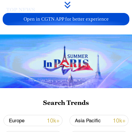
TOP NEWS
Open in CGTN APP for better experience
Xi underscores sci-tech innovation to
advance China's modernization
Search Trends
22:05, 05-Aug-2026
10k+
10k+
Europe
Asia Pacific