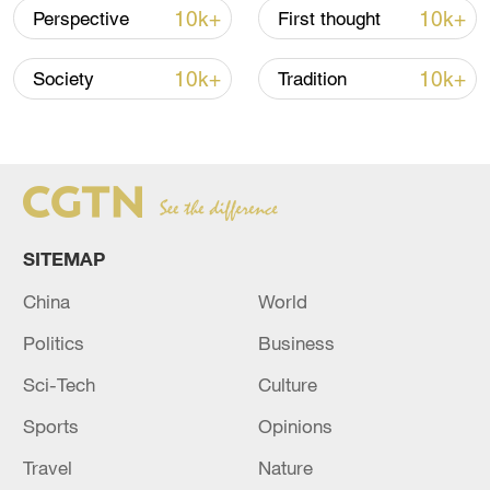
10k+
10k+
Perspective
First thought
10k+
10k+
Society
Tradition
China urges Japan to learn from history,
reject remilitarization
SITEMAP
11:59, 06-Aug-2026
China
World
Politics
Business
Sci-Tech
Culture
Sports
Opinions
Travel
Nature