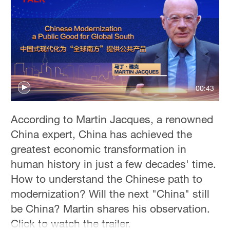
00:43
According to Martin Jacques, a renowned
China expert, China has achieved the
greatest economic transformation in
human history in just a few decades' time.
How to understand the Chinese path to
modernization? Will the next "China" still
be China? Martin shares his observation.
Click to watch the trailer.