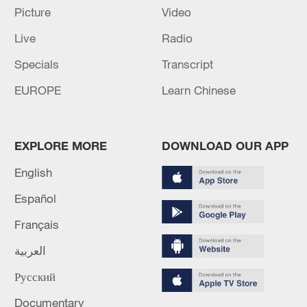
Picture
Video
Live
Radio
Iran, Oman reach understanding on Hormuz
Specials
Transcript
Strait reopening deal
EUROPE
Learn Chinese
13:06, 06-Aug-2026
RELATED STORIES
EXPLORE MORE
DOWNLOAD OUR APP
English
Español
Français
العربية
Русский
Documentary