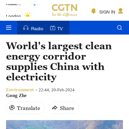
Lumpur
London
SIGN IN
Nairobi
Radio
TV
Bengaluru
World's largest clean
New York
energy corridor
Mumbai
supplies China with
electricity
Delhi
Hyderabad
Environment
22:44, 20-Feb-2024
Gong Zhe
Sydney
Translate
Share
Singapore