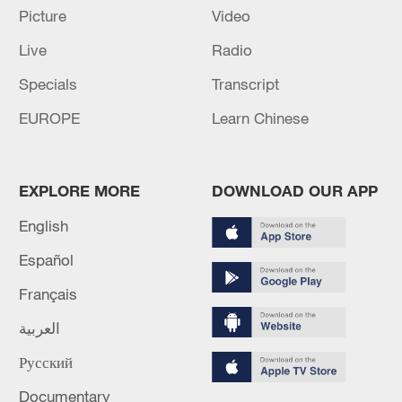
million people.
Picture
Video
Live
Radio
(Cover via CMG.)
Specials
Transcript
TOP NEWS
EUROPE
Learn Chinese
EXPLORE MORE
DOWNLOAD OUR APP
English
Español
Français
العربية
Typhoon Dolphin enters 24-hour warning
line, responses upgraded
Русский
03:28, 08-Aug-2026
Documentary