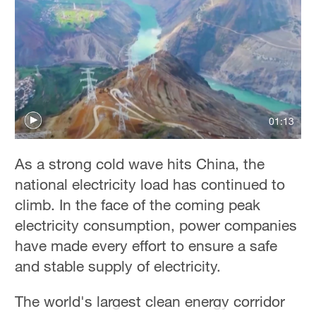
01:13
As a strong cold wave hits China, the
national electricity load has continued to
climb. In the face of the coming peak
electricity consumption, power companies
have made every effort to ensure a safe
and stable supply of electricity.
The world's largest clean energy corridor