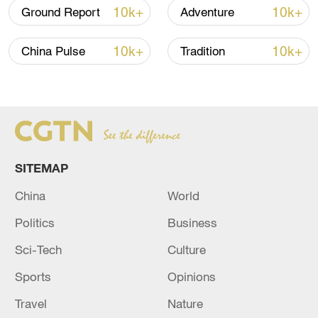
10k+
10k+
Ground Report
Adventure
10k+
10k+
China Pulse
Tradition
National Fitness Day: AI is making exercise
SITEMAP
more personalized in China
10:35, 08-Aug-2026
China
World
Politics
Business
Sci-Tech
Culture
Sports
Opinions
Travel
Nature