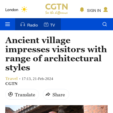
Lumpur
London
SIGN IN
Nairobi
Radio
TV
Bengaluru
Ancient village
New York
impresses visitors with
Mumbai
range of architectural
styles
Delhi
Hyderabad
Travel
17:13, 21-Feb-2024
CGTN
Sydney
Translate
Share
Singapore