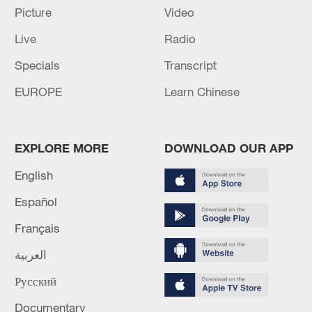
Picture
Video
Live
Radio
Specials
Transcript
Takaichi administration's move toward
militarization sparks concerns
EUROPE
Learn Chinese
05:57, 08-Aug-2026
EXPLORE MORE
DOWNLOAD OUR APP
English
Español
Français
العربية
Русский
Documentary
Iran says framework of agreement with