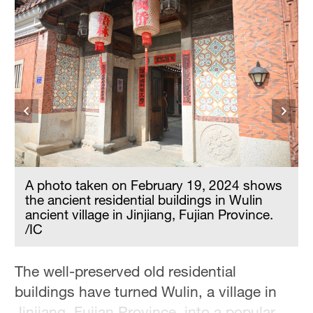
A photo taken on February 19, 2024 shows
the ancient residential buildings in Wulin
ancient village in Jinjiang, Fujian Province.
/IC
The well-preserved old residential
buildings have turned Wulin, a village in
Jinjiang, Fujian Province, into a popular