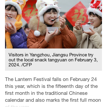
Visitors in Yangzhou, Jiangsu Province try
out the local snack tangyuan on February 3,
2024. /CFP
The Lantern Festival falls on February 24
this year, which is the fifteenth day of the
first month in the traditional Chinese
calendar and also marks the first full moon
of the year.