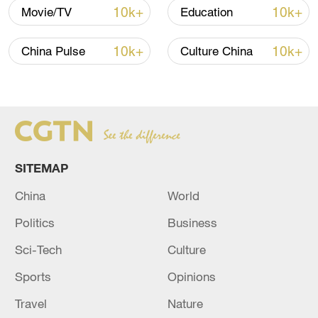
10k+
10k+
Movie/TV
Education
10k+
10k+
China Pulse
Culture China
SITEMAP
Locals in Chongqing make yuanxiao on
February 21, 2024. /CFP
China
World
Politics
Business
People in the north of China eat yuanxiao
Sci-Tech
Culture
at the Lantern Festival, while southerners
prefer tangyuan. To many people they look
Sports
Opinions
the same, but the way they are made is
Travel
Nature
different.