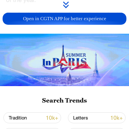
The festival has a long history but today is
Open in CGTN APP for better experience
commonly celebrated by appreciating
lanterns and eating delicious sticky rice
balls. The festival marks the end of the
Spring Festival celebrations and the
beginning of a new spring.
Two types of delicious sticky rice balls,
tangyuan and yuanxiao, take center stage
on the dining table that day. Although they
look similar, there are some differences
Search Trends
between tangyuan and yuanxiao.
10k+
10k+
Tradition
Letters