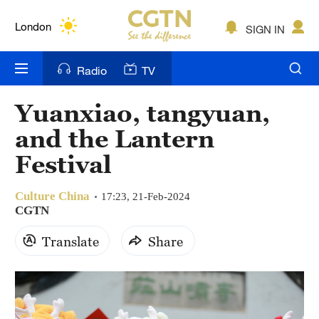
Lumpur
London
SIGN IN
Nairobi
Radio
TV
Bengaluru
Yuanxiao, tangyuan,
New York
and the Lantern
Mumbai
Festival
Delhi
Culture China
17:23, 21-Feb-2024
CGTN
Hyderabad
Translate
Share
Sydney
Singapore