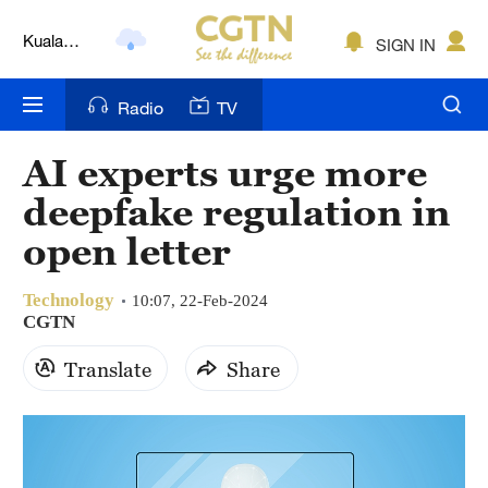
Kuala
SIGN IN
Lumpur
London
Radio
TV
Nairobi
AI experts urge more
Bengaluru
deepfake regulation in
New York
open letter
Mumbai
Technology
10:07, 22-Feb-2024
CGTN
Delhi
Translate
Share
Hyderabad
Sydney
Singapore