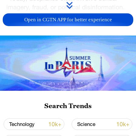
imagery, fraud, or political disinformation.
Since AI is progressing rapidly and making
Open in CGTN APP for better experience
deepfakes much easier to create,
safeguards are needed," the group said in
the letter, which was put together by
Andrew Critch, an AI researcher at UC
Berkeley.
Deepfakes are realistic yet fabricated
images, audios and videos created by AI
algorithms, and recent advances in the
technology have made them more and
Search Trends
more indistinguishable from human-
created content.
10k+
10k+
Technology
Science