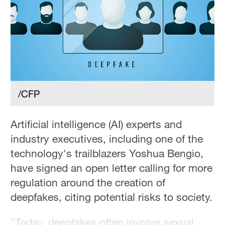
/CFP
Artificial intelligence (AI) experts and
industry executives, including one of the
technology's trailblazers Yoshua Bengio,
have signed an open letter calling for more
regulation around the creation of
deepfakes, citing potential risks to society.
"Today, deepfakes often involve sexual