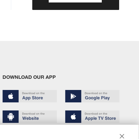
DOWNLOAD OUR APP