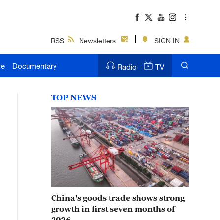
RSS
Newsletters
SIGN IN
ve
Documentary
Radio
TV
TOP NEWS
China's goods trade shows strong
growth in first seven months of
2026