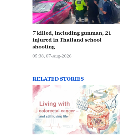
7 killed, including gunman, 21
injured in Thailand school
shooting
05:38, 07-Aug-2026
RELATED STORIES