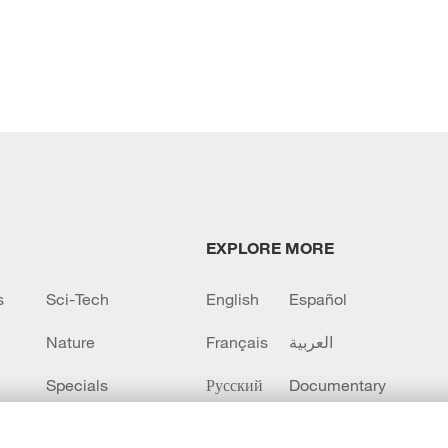
EXPLORE MORE
s
Sci-Tech
English
Español
Nature
Français
العربية
Specials
Русский
Documentary
CCTV+