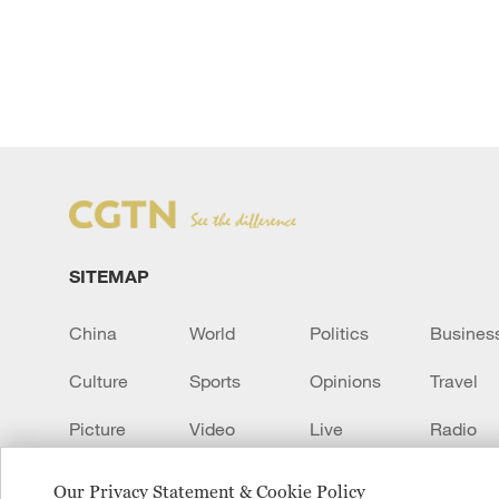
SITEMAP
China
World
Politics
Busines
Culture
Sports
Opinions
Travel
Picture
Video
Live
Radio
Transcript
EUROPE
Learn Chinese
Our Privacy Statement & Cookie Policy