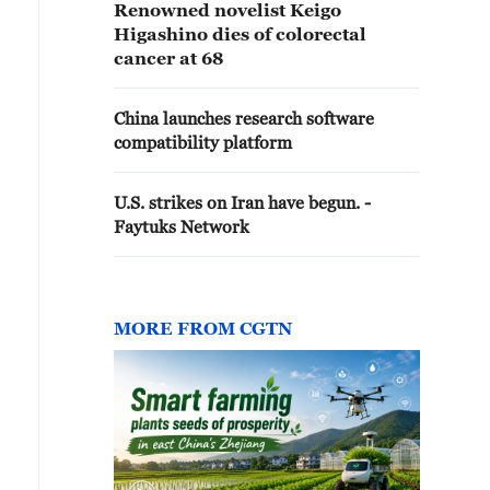
Renowned novelist Keigo
Higashino dies of colorectal
cancer at 68
China launches research software
compatibility platform
U.S. strikes on Iran have begun. -
Faytuks Network
MORE FROM CGTN