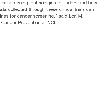
ncer screening technologies to understand how
ata collected through these clinical trials can
nes for cancer screening," said Lori M.
f Cancer Prevention at NCI.