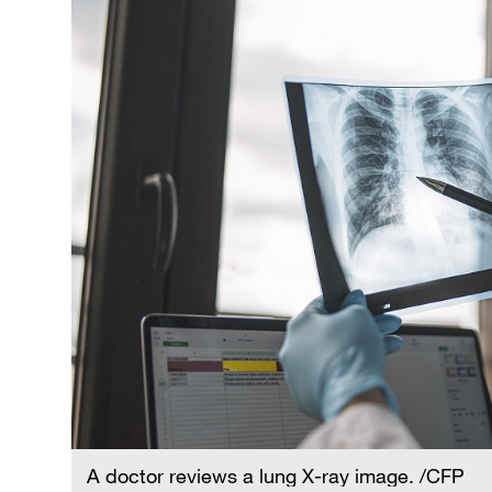
A doctor reviews a lung X-ray image. /CFP