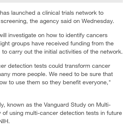
 has launched a clinical trials network to
r screening, the agency said on Wednesday.
l investigate on how to identify cancers
 Eight groups have received funding from the
to carry out the initial activities of the network.
er detection tests could transform cancer
 many more people. We need to be sure that
ow to use them so they benefit everyone,"
tudy, known as the Vanguard Study on Multi-
 of using multi-cancer detection tests in future
NIH.