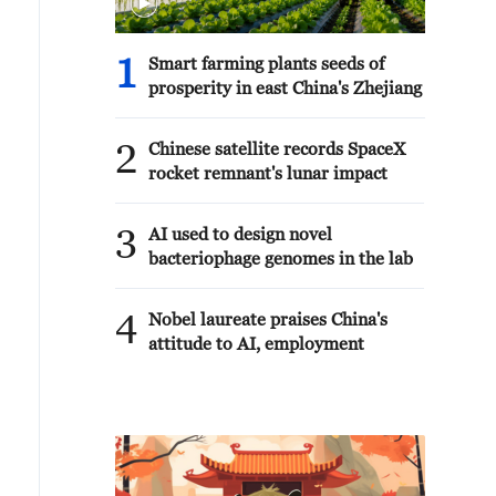
1
Smart farming plants seeds of
prosperity in east China's Zhejiang
2
Chinese satellite records SpaceX
rocket remnant's lunar impact
3
AI used to design novel
bacteriophage genomes in the lab
4
Nobel laureate praises China's
attitude to AI, employment