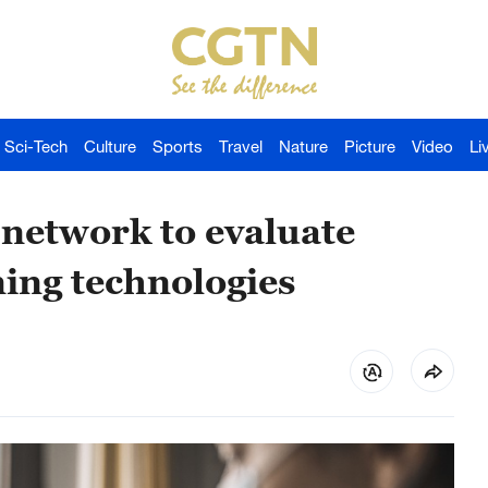
Sci-Tech
Culture
Sports
Travel
Nature
Picture
Video
Li
 network to evaluate
ing technologies