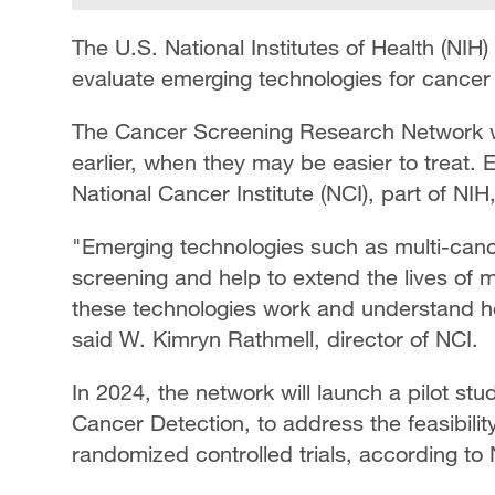
The U.S. National Institutes of Health (NIH)
evaluate emerging technologies for cance
The Cancer Screening Research Network wil
earlier, when they may be easier to treat.
National Cancer Institute (NCI), part of NIH, 
"Emerging technologies such as multi-canc
screening and help to extend the lives of
these technologies work and understand h
said W. Kimryn Rathmell, director of NCI.
In 2024, the network will launch a pilot s
Cancer Detection, to address the feasibility
randomized controlled trials, according to 