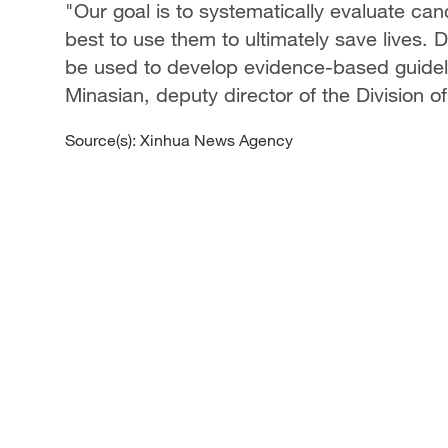
"Our goal is to systematically evaluate ca
best to use them to ultimately save lives. D
be used to develop evidence-based guideli
Minasian, deputy director of the Division o
Source(s): Xinhua News Agency