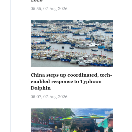
05:55, 07-Aug-2026
China steps up coordinated, tech-
enabled response to Typhoon
Dolphin
05:07, 07-Aug-2026