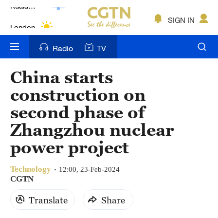
Lumpur
London
SIGN IN
Nairobi
Radio
TV
Bengaluru
China starts
New York
construction on
Mumbai
second phase of
Zhangzhou nuclear
Delhi
power project
Hyderabad
Sydney
Technology
12:00, 23-Feb-2024
CGTN
Singapore
Translate
Share