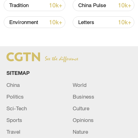
unit expected to be put into production
10k+
10k+
Tradition
China Pulse
this year and the second unit under
10k+
10k+
Environment
Letters
preparation for cold tests.
SITEMAP
China
World
Politics
Business
Sci-Tech
Culture
Sports
Opinions
Travel
Nature
Construction starts on the second phase of