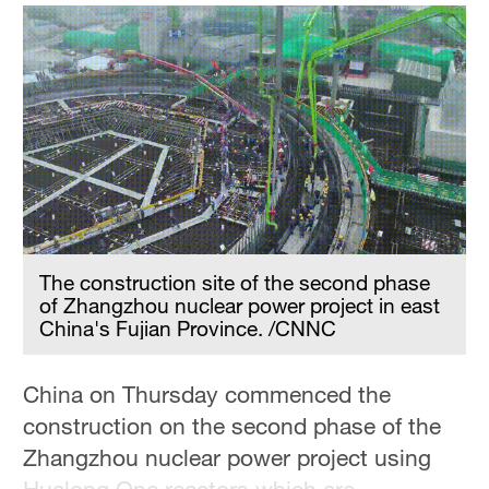
The construction site of the second phase
of Zhangzhou nuclear power project in east
China's Fujian Province. /CNNC
China on Thursday commenced the
construction on the second phase of the
Zhangzhou nuclear power project using
Hualong One reactors which are