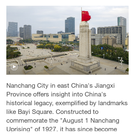
Nanchang City in east China's Jiangxi
Province offers insight into China's
historical legacy, exemplified by landmarks
like Bayi Square. Constructed to
commemorate the "August 1 Nanchang
Uprising" of 1927, it has since become