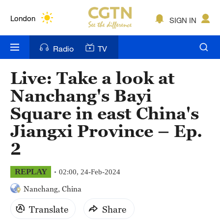
Lumpur
London
SIGN IN
Nairobi
Radio
TV
Bengaluru
Live: Take a look at
New York
Nanchang's Bayi
Mumbai
Square in east China's
Jiangxi Province – Ep.
Delhi
2
Hyderabad
Sydney
REPLAY
02:00, 24-Feb-2024
Nanchang, China
Singapore
Translate
Share