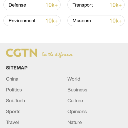
advance China's modernization
10k+
10k+
Defense
Transport
22:05, 05-Aug-2026
10k+
10k+
Environment
Museum
SITEMAP
China
World
Politics
Business
China urges Japan to learn from history,
Sci-Tech
Culture
reject remilitarization
Sports
Opinions
11:59, 06-Aug-2026
Travel
Nature