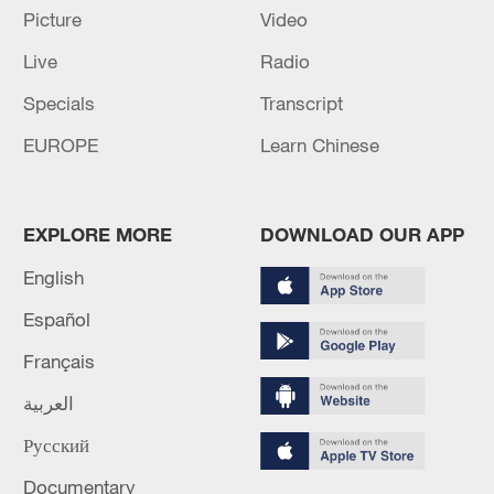
Picture
Video
Live
Radio
Specials
Transcript
EUROPE
Learn Chinese
EXPLORE MORE
DOWNLOAD OUR APP
Iran, Oman reach understanding on Hormuz
Strait reopening deal
English
13:06, 06-Aug-2026
Español
Français
RELATED STORIES
العربية
Русский
Documentary