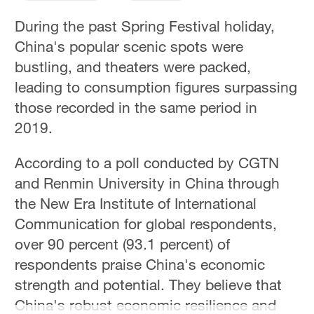
During the past Spring Festival holiday,
China's popular scenic spots were
bustling, and theaters were packed,
leading to consumption figures surpassing
those recorded in the same period in
2019.
According to a poll conducted by CGTN
and Renmin University in China through
the New Era Institute of International
Communication for global respondents,
over 90 percent (93.1 percent) of
respondents praise China's economic
strength and potential. They believe that
China's robust economic resilience and