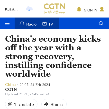
Kuala
SIGN IN
Lumpur
London
Radio
TV
Nairobi
China's economy kicks
Bengaluru
off the year with a
New York
strong recovery,
instilling confidence
Mumbai
worldwide
Delhi
Hyderabad
China
20:07, 24-Feb-2024
CGTN
Updated 21:21, 24-Feb-2024
Sydney
Translate
Share
Singapore