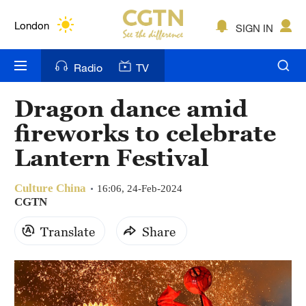
Lumpur
London
SIGN IN
Nairobi
Radio
TV
Bengaluru
Dragon dance amid
New York
fireworks to celebrate
Mumbai
Lantern Festival
Delhi
Culture China
16:06, 24-Feb-2024
CGTN
Hyderabad
Translate
Share
Sydney
Singapore