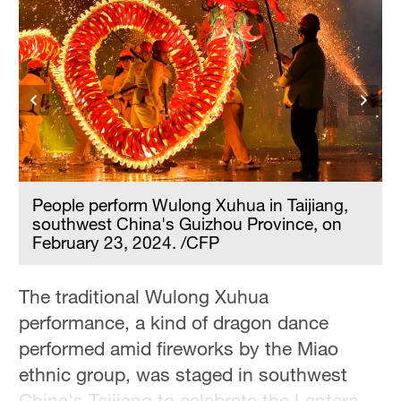
People perform Wulong Xuhua in Taijiang,
southwest China's Guizhou Province, on
February 23, 2024. /CFP
The traditional Wulong Xuhua
performance, a kind of dragon dance
performed amid fireworks by the Miao
ethnic group, was staged in southwest
China's Taijiang to celebrate the Lantern