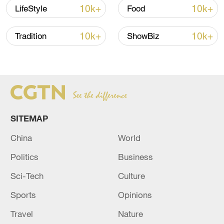
10k+
10k+
LifeStyle
Food
10k+
10k+
Tradition
ShowBiz
Xi underscores sci-tech innovation to
advance China's modernization
SITEMAP
22:05, 05-Aug-2026
China
World
Politics
Business
Sci-Tech
Culture
Sports
Opinions
Travel
Nature