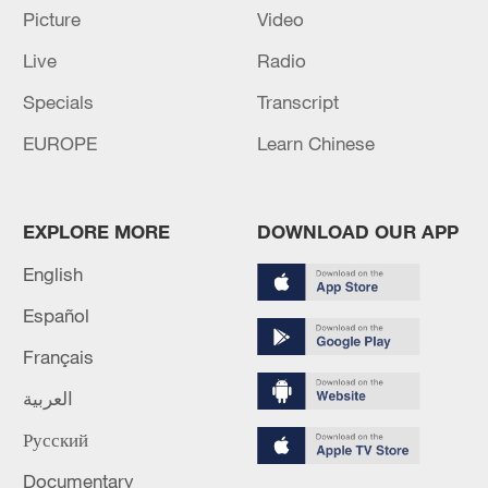
Picture
Video
Live
Radio
Specials
Transcript
China urges Japan to learn from history,
reject remilitarization
EUROPE
Learn Chinese
11:59, 06-Aug-2026
EXPLORE MORE
DOWNLOAD OUR APP
English
Español
Français
العربية
Русский
Iran, Oman reach understanding on Hormuz
Documentary