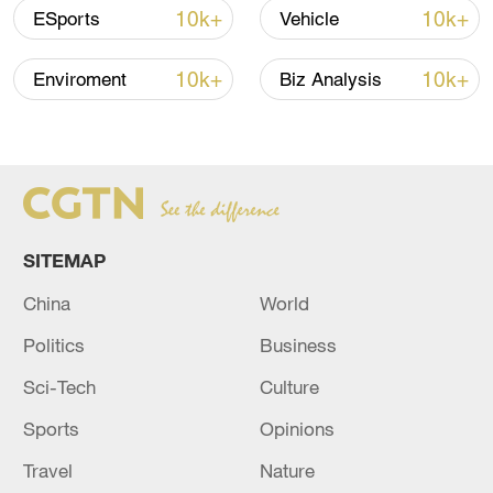
First excavated in 1928, Yinxu has also
10k+
10k+
ESports
Vehicle
been the longest studied ancient capital
city ruins in China and is thus honored as
10k+
10k+
Enviroment
Biz Analysis
one of the cradles of modern Chinese
archaeology.
TOP NEWS
SITEMAP
China
World
Politics
Business
Sci-Tech
Culture
Sports
Opinions
Travel
Nature
Japan's 'remilitarization' is a real threat to