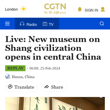
Lumpur
London
SIGN IN
Nairobi
Radio
TV
Bengaluru
Live: New museum on
New York
Shang civilization
Mumbai
opens in central China
Delhi
REPLAY
06:00, 25-Feb-2024
Hyderabad
Henan, China
Sydney
Translate
Share
Singapore