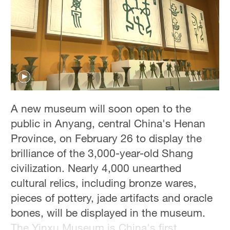
A new museum will soon open to the
public in Anyang, central China's Henan
Province, on February 26 to display the
brilliance of the 3,000-year-old Shang
civilization. Nearly 4,000 unearthed
cultural relics, including bronze wares,
pieces of pottery, jade artifacts and oracle
bones, will be displayed in the museum.
The Yinxu Museum is China's first