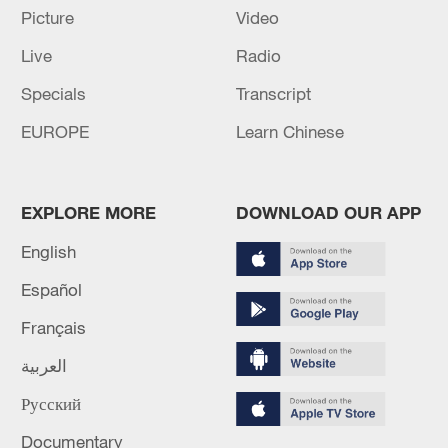
peace: spokesperson
Picture
Video
08:34, 07-Aug-2026
Live
Radio
Specials
Transcript
EUROPE
Learn Chinese
EXPLORE MORE
DOWNLOAD OUR APP
English
Español
Français
China's goods trade shows strong growth in
first seven months of 2026
العربية
05:55, 07-Aug-2026
Русский
Documentary