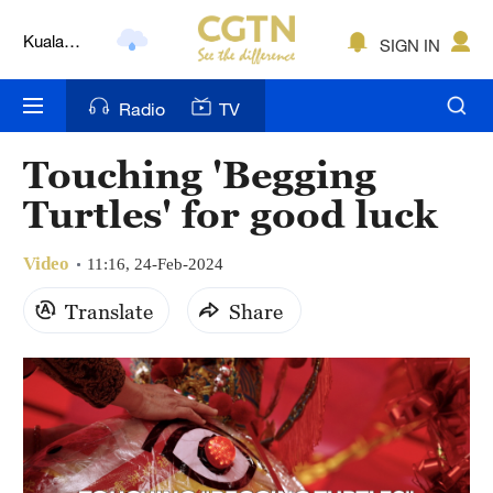
Kuala
SIGN IN
Lumpur
London
Radio
TV
Nairobi
Touching 'Begging
Bengaluru
Turtles' for good luck
New York
Video
11:16, 24-Feb-2024
Mumbai
Translate
Share
Delhi
Hyderabad
Sydney
Singapore