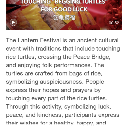
00:52
The Lantern Festival is an ancient cultural
event with traditions that include touching
rice turtles, crossing the Peace Bridge,
and enjoying folk performances. The
turtles are crafted from bags of rice,
symbolizing auspiciousness. People
express their hopes and prayers by
touching every part of the rice turtles.
Through this activity, symbolizing luck,
peace, and kindness, participants express
their wishes for a healthy, happy, and