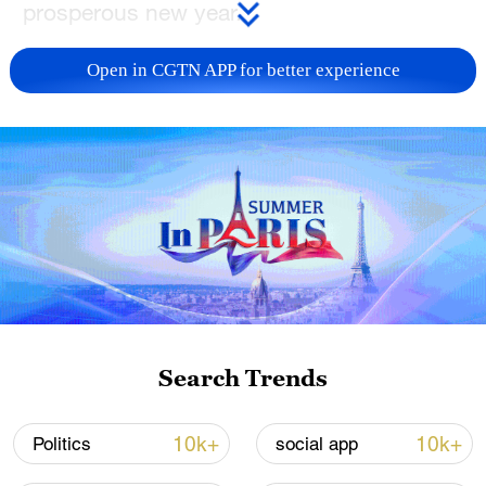
prosperous new year.
TOP NEWS
Open in CGTN APP for better experience
China's CPI and PPI maintain upward trend
Search Trends
in July
05:36, 09-Aug-2026
10k+
10k+
Politics
social app