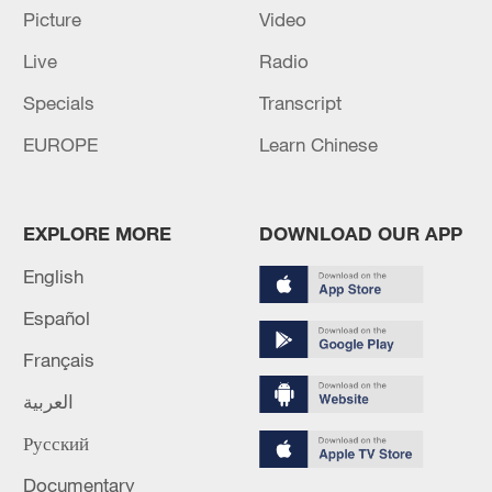
Picture
Video
Live
Radio
Specials
Transcript
Iran says no US talks underway, Strait of
EUROPE
Learn Chinese
Hormuz not reopened
11:31, 09-Aug-2026
EXPLORE MORE
DOWNLOAD OUR APP
RELATED STORIES
English
Español
Français
العربية
Русский
Documentary