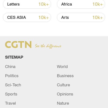
10k+
10k+
Letters
Africa
10k+
10k+
CES ASIA
Arts
Japanese PM repeats ambiguous stance on
SITEMAP
non-nuclear principles
China
World
11:04, 09-Aug-2026
Politics
Business
Sci-Tech
Culture
Sports
Opinions
Travel
Nature