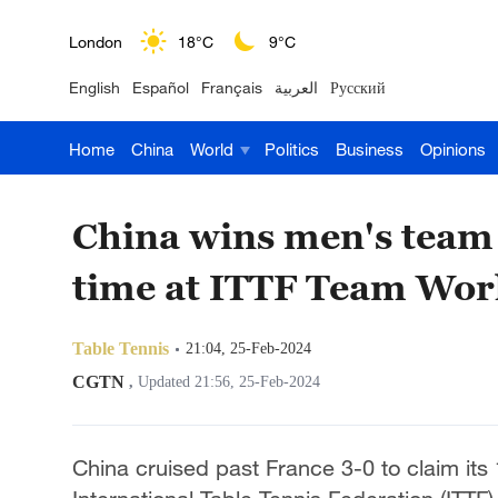
London
18°C
9°C
English
Español
Français
العربية
Русский
Nairobi
22°C
15°C
Home
China
World
Politics
Business
Opinions
Bengaluru
35°C
22°C
New York
17°C
6°C
China wins men's team t
Mumbai
31°C
27°C
time at ITTF Team Wor
Delhi
36°C
23°C
Table Tennis
21:04, 25-Feb-2024
Hyderabad
42°C
28°C
CGTN
,
Updated 21:56, 25-Feb-2024
Sydney
23°C
16°C
China cruised past France 3-0 to claim its 
Singapore
30°C
25°C