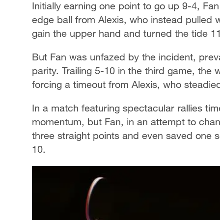
Initially earning one point to go up 9-4, F
edge ball from Alexis, who instead pulled 
gain the upper hand and turned the tide 1
But Fan was unfazed by the incident, preva
parity. Trailing 5-10 in the third game, the
forcing a timeout from Alexis, who steadied
In a match featuring spectacular rallies ti
momentum, but Fan, in an attempt to cha
three straight points and even saved one s
10.