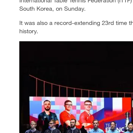
International Table Tennis Federation (ITT
South Korea, on Sunday.
It was also a record-extending 23rd time th
history.