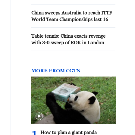
China sweeps Australia to reach ITTF
World Team Championships last 16
Table tennis: China exacts revenge
with 3-0 sweep of ROK in London
MORE FROM CGTN
How to plan a giant panda