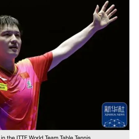
 in the ITTF World Team Table Tennis