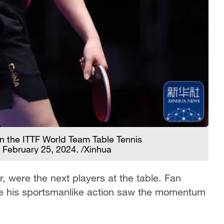
in the ITTF World Team Table Tennis
 February 25, 2024. /Xinhua
r, were the next players at the table. Fan
hile his sportsmanlike action saw the momentum