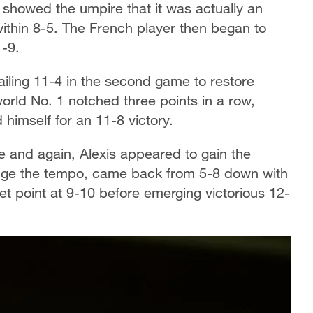
an showed the umpire that it was actually an
within 8-5. The French player then began to
1-9.
iling 11-4 in the second game to restore
 world No. 1 notched three points in a row,
 himself for an 11-8 victory.
me and again, Alexis appeared to gain the
nge the tempo, came back from 5-8 down with
et point at 9-10 before emerging victorious 12-