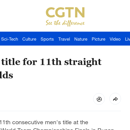
Sci-Tech
Culture
Sports
Travel
Nature
Picture
Video
Li
itle for 11th straight
lds
11th consecutive men's title at the