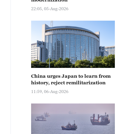
22:05, 05-Aug-2026
China urges Japan to learn from
history, reject remilitarization
11:59, 06-Aug-2026