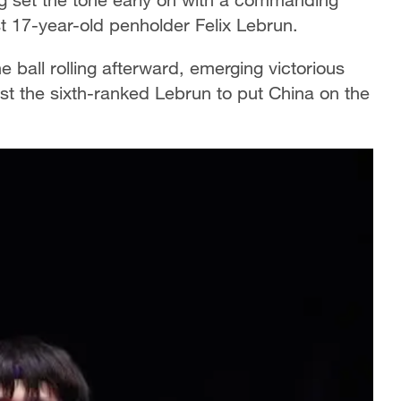
t 17-year-old penholder Felix Lebrun.
ball rolling afterward, emerging victorious
st the sixth-ranked Lebrun to put China on the