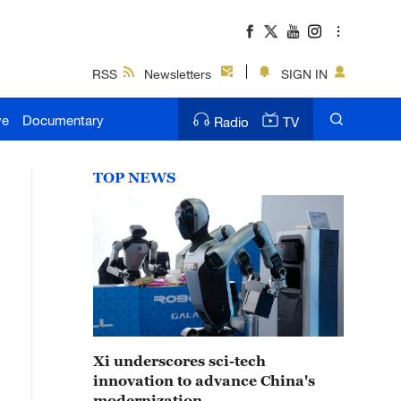
RSS
Newsletters
SIGN IN
ve
Documentary
Radio
TV
TOP NEWS
Xi underscores sci-tech
innovation to advance China's
modernization