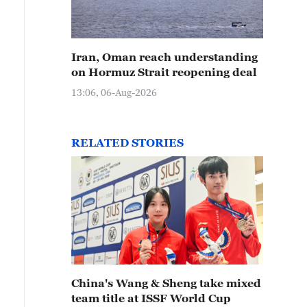
Iran, Oman reach understanding
on Hormuz Strait reopening deal
13:06, 06-Aug-2026
RELATED STORIES
China's Wang & Sheng take mixed
team title at ISSF World Cup