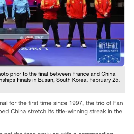
photo prior to the final between France and China
ships Finals in Busan, South Korea, February 25,
l for the first time since 1997, the trio of Fan
China stretch its title-winning streak in the
ang set the tone early on with a commanding