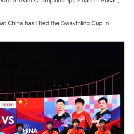
F) World Team Championships Finals in Busan,
at China has lifted the Swaythling Cup in