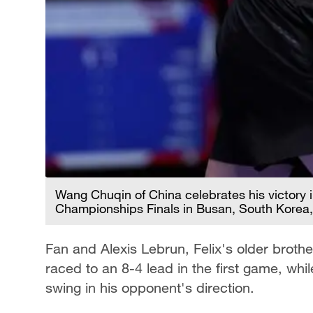
Wang Chuqin of China celebrates his victory 
Championships Finals in Busan, South Korea,
Fan and Alexis Lebrun, Felix's older brothe
raced to an 8-4 lead in the first game, w
swing in his opponent's direction.