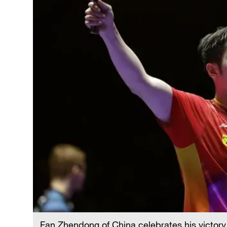
Fan Zhendong of China celebrates his victory