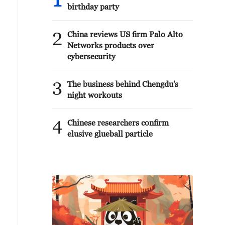
1
birthday party
2
China reviews US firm Palo Alto
Networks products over
cybersecurity
3
The business behind Chengdu's
night workouts
4
Chinese researchers confirm
elusive glueball particle