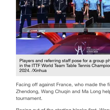
Players and referring staff pose for a group 
in the ITTF World Team Table Tennis Champion
2024. /Xinhua
Facing off against France, who made the fina
Zhendong, Wang Chuqin and Ma Long helped 
tournament.
Racing out of the starting blocks first, W