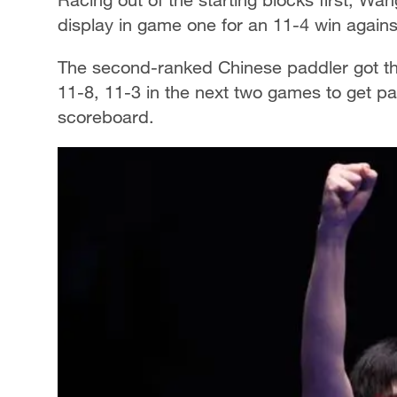
display in game one for an 11-4 win agains
The second-ranked Chinese paddler got the 
11-8, 11-3 in the next two games to get pa
scoreboard.