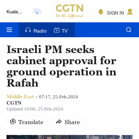
Kuala
SIGN IN
Lumpur
London
Radio
TV
Nairobi
Israeli PM seeks
Bengaluru
cabinet approval for
New York
ground operation in
Rafah
Mumbai
Delhi
Middle East
07:17, 25-Feb-2024
CGTN
Hyderabad
Updated 10:06, 25-Feb-2024
Sydney
Translate
Share
Singapore