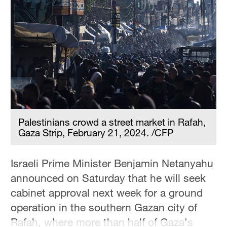
Palestinians crowd a street market in Rafah,
Gaza Strip, February 21, 2024. /CFP
Israeli Prime Minister Benjamin Netanyahu
announced on Saturday that he will seek
cabinet approval next week for a ground
operation in the southern Gazan city of
Rafah, where more than half of Gaza's