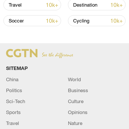
10k+
10k+
Travel
Destination
10k+
10k+
Soccer
Cycling
National Fitness Day: AI is making exercise
more personalized in China
10:35, 08-Aug-2026
SITEMAP
China
World
Politics
Business
Sci-Tech
Culture
Sports
Opinions
Takaichi administration's move toward
Travel
Nature
militarization sparks concerns