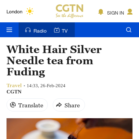
Lumpur
London
SIGN IN
Nairobi
Radio
TV
Bengaluru
White Hair Silver
New York
Needle tea from
Mumbai
Fuding
Delhi
Travel
14:33, 26-Feb-2024
CGTN
Hyderabad
Translate
Share
Sydney
Singapore