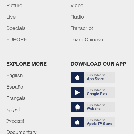
Picture
Video
05:57, 08-Aug-2026
Live
Radio
Specials
Transcript
EUROPE
Learn Chinese
EXPLORE MORE
DOWNLOAD OUR APP
English
Español
Iran says peace path remains open as US
Français
signals ongoing dialogue
02:41, 09-Aug-2026
العربية
Русский
RELATED STORIES
Documentary