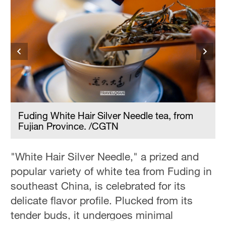
Fuding White Hair Silver Needle tea, from
Fujian Province. /CGTN
"White Hair Silver Needle," a prized and
popular variety of white tea from Fuding in
southeast China, is celebrated for its
delicate flavor profile. Plucked from its
tender buds, it undergoes minimal