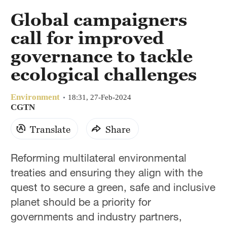
Global campaigners
call for improved
governance to tackle
ecological challenges
Environment
18:31, 27-Feb-2024
CGTN
Translate
Share
Reforming multilateral environmental
treaties and ensuring they align with the
quest to secure a green, safe and inclusive
planet should be a priority for
governments and industry partners,