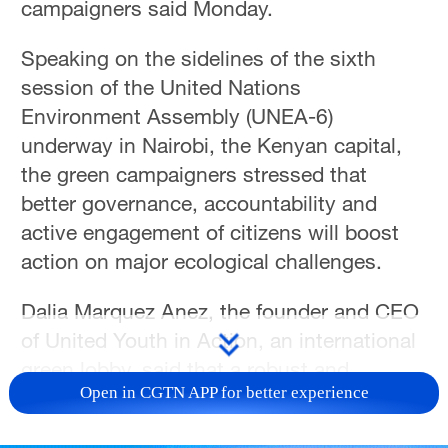
campaigners said Monday.
Speaking on the sidelines of the sixth
session of the United Nations
Environment Assembly (UNEA-6)
underway in Nairobi, the Kenyan capital,
the green campaigners stressed that
better governance, accountability and
active engagement of citizens will boost
action on major ecological challenges.
Dalia Marquez Anez, the founder and CEO
of United Youth in Action, an international
green lobby, said that a robust and
Open in CGTN APP for better experience
functional multilateral system holds the
key to tackling major threats to the