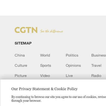
SITEMAP
China
World
Politics
Busines
Culture
Sports
Opinions
Travel
Picture
Video
Live
Radio
Transcript
EUROPE
Learn Chinese
Our Privacy Statement & Cookie Policy
By continuing to browse our site you agree to our use of cookies, revi
through your browser.
Copyright © 2024 CGTN.
京ICP备20000184号
京公网安