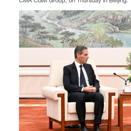
CMA CGM Group, on Thursday in Beijing.