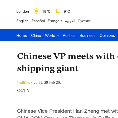
London
18°C
9°C
English
Español
Français
العربية
Русский
Nairobi
22°C
15°C
Home
China
World
Politics
Business
Opinions
Bengaluru
35°C
22°C
New York
17°C
6°C
Chinese VP meets with
Mumbai
31°C
27°C
shipping giant
Delhi
36°C
23°C
Politics
20:51, 29-Feb-2024
Hyderabad
42°C
28°C
CGTN
Sydney
23°C
16°C
Chinese Vice President Han Zheng met wi
Singapore
30°C
25°C