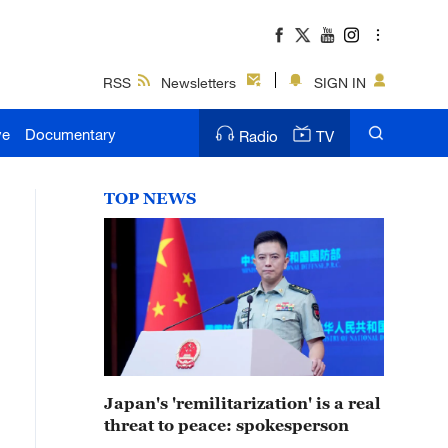
RSS
Newsletters
SIGN IN
ve
Documentary
Radio
TV
TOP NEWS
Japan's 'remilitarization' is a real
threat to peace: spokesperson