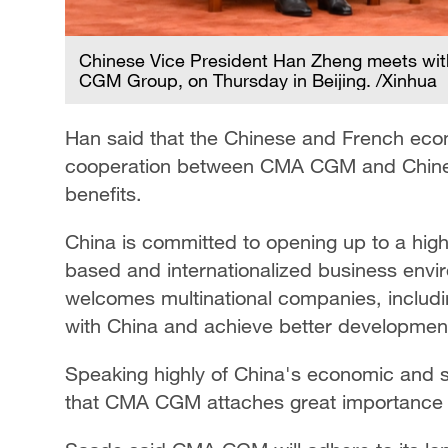
Chinese Vice President Han Zheng meets w
CGM Group, on Thursday in Beijing. /Xinhua
Han said that the Chinese and French eco
cooperation between CMA CGM and Chines
benefits.
China is committed to opening up to a high
based and internationalized business envi
welcomes multinational companies, includ
with China and achieve better development
Speaking highly of China's economic and 
that CMA CGM attaches great importance t