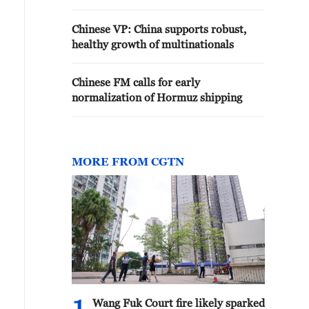
Chinese VP: China supports robust,
healthy growth of multinationals
Chinese FM calls for early
normalization of Hormuz shipping
MORE FROM CGTN
Wang Fuk Court fire likely sparked