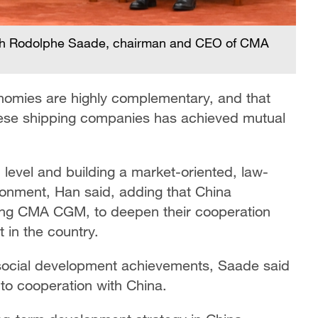
ith Rodolphe Saade, chairman and CEO of CMA
nomies are highly complementary, and that
e shipping companies has achieved mutual
 level and building a market-oriented, law-
ronment, Han said, adding that China
ing CMA CGM, to deepen their cooperation
 in the country.
social development achievements, Saade said
o cooperation with China.