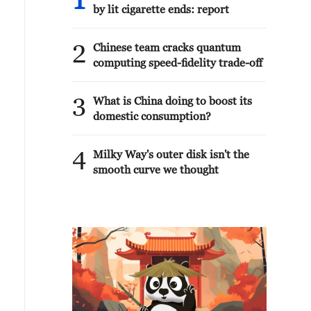
1
by lit cigarette ends: report
2
Chinese team cracks quantum
computing speed-fidelity trade-off
3
What is China doing to boost its
domestic consumption?
4
Milky Way's outer disk isn't the
smooth curve we thought