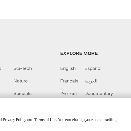
EXPLORE MORE
s
Sci-Tech
English
Español
Nature
Français
العربية
Specials
Русский
Documentary
CCTV+
sed Privacy Policy and Terms of Use. You can change your cookie settings
备 11010502050052号
Disinformation report hotline: 010-8506146