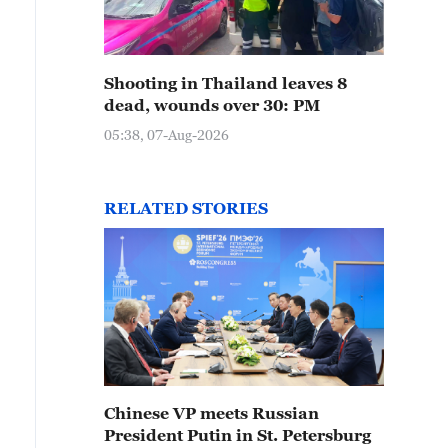
Shooting in Thailand leaves 8
dead, wounds over 30: PM
05:38, 07-Aug-2026
RELATED STORIES
Chinese VP meets Russian
President Putin in St. Petersburg