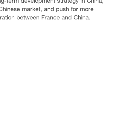
ng-term development strategy in China,
 Chinese market, and push for more
eration between France and China.