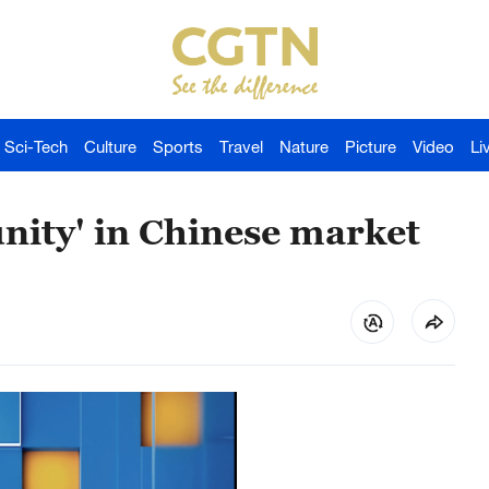
Sci-Tech
Culture
Sports
Travel
Nature
Picture
Video
Li
nity' in Chinese market