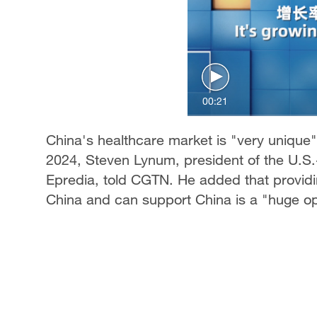
00:21
China's healthcare market is "very unique"
2024, Steven Lynum, president of the U.S
Epredia, told CGTN. He added that provid
China and can support China is a "huge op