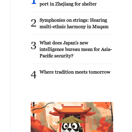
1
port in Zhejiang for shelter
2
Symphonies on strings: Hearing
multi-ethnic harmony in Muqam
3
What does Japan's new
intelligence bureau mean for Asia-
Pacific security?
4
Where tradition meets tomorrow