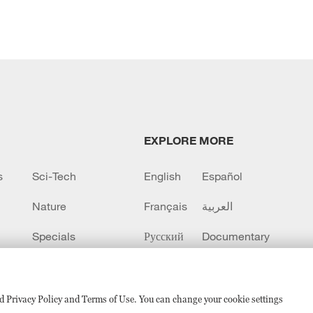
EXPLORE MORE
s
Sci-Tech
English
Español
Nature
Français
العربية
Specials
Русский
Documentary
CCTV+
sed Privacy Policy and Terms of Use. You can change your cookie settings