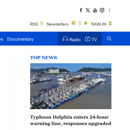
RSS
Newsletters
SIGN IN
ve
Documentary
Radio
TV
TOP NEWS
Typhoon Dolphin enters 24-hour
warning line, responses upgraded