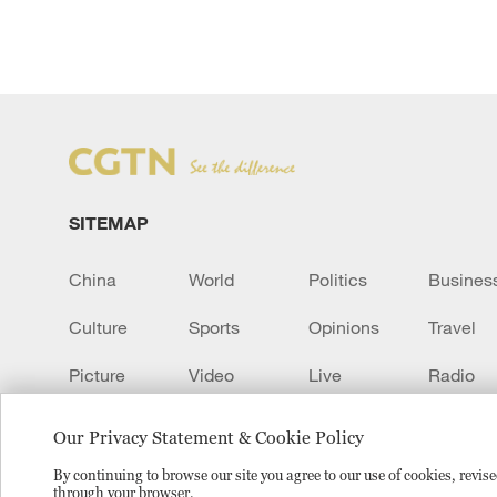
SITEMAP
China
World
Politics
Busines
Culture
Sports
Opinions
Travel
Picture
Video
Live
Radio
Transcript
EUROPE
Learn Chinese
Our Privacy Statement & Cookie Policy
By continuing to browse our site you agree to our use of cookies, revi
through your browser.