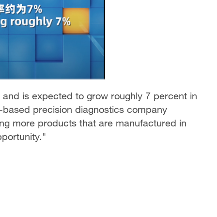
 and is expected to grow roughly 7 percent in
.-based precision diagnostics company
ing more products that are manufactured in
portunity."