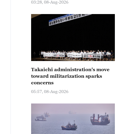
03:28, 08-Aug-2026
Takaichi administration's move
toward militarization sparks
concerns
05:57, 08-Aug-2026