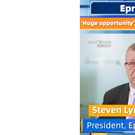
Singapore
30°C
25°C