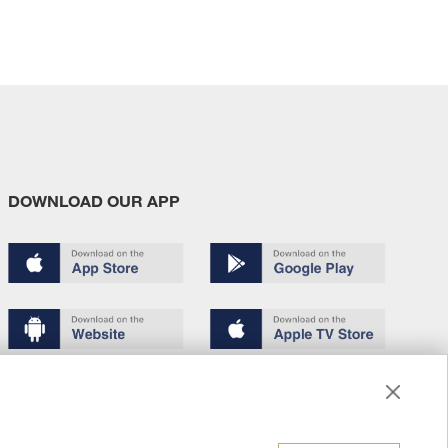
DOWNLOAD OUR APP