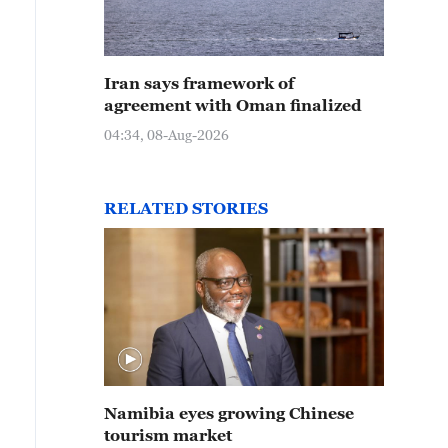
Iran says framework of
agreement with Oman finalized
04:34, 08-Aug-2026
RELATED STORIES
Namibia eyes growing Chinese
tourism market