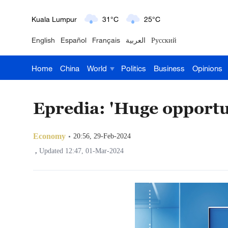
Kuala Lumpur
31°C
25°C
English
Español
Français
العربية
Русский
London
18°C
9°C
Home
China
World
Politics
Business
Opinions
Nairobi
22°C
15°C
Bengaluru
35°C
22°C
Epredia: 'Huge opportu
New York
17°C
6°C
Economy
20:56, 29-Feb-2024
Mumbai
31°C
27°C
,
Updated 12:47, 01-Mar-2024
Delhi
36°C
23°C
Hyderabad
42°C
28°C
Sydney
23°C
16°C