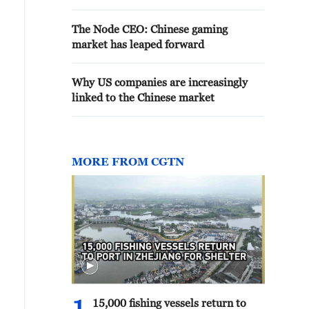
The Node CEO: Chinese gaming
market has leaped forward
Why US companies are increasingly
linked to the Chinese market
MORE FROM CGTN
15,000 fishing vessels return to