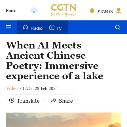
Kuala
SIGN IN
Lumpur
London
Radio
TV
Nairobi
When AI Meets
Bengaluru
Ancient Chinese
New York
Poetry: Immersive
experience of a lake
Mumbai
Delhi
Video
12:13, 29-Feb-2024
Hyderabad
Translate
Share
Sydney
Singapore