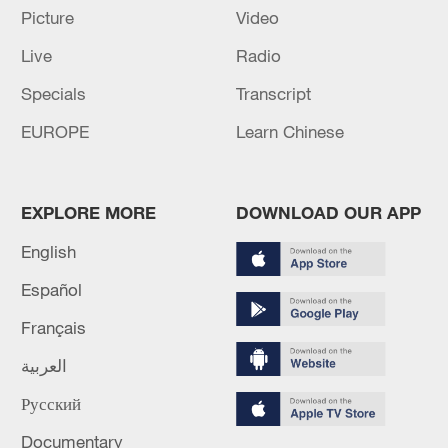
Picture
Video
Live
Radio
Specials
Transcript
National Fitness Day: AI is making exercise
EUROPE
Learn Chinese
more personalized in China
10:35, 08-Aug-2026
EXPLORE MORE
DOWNLOAD OUR APP
English
Español
Français
العربية
Русский
Documentary