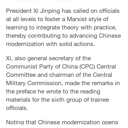
President Xi Jinping has called on officials
at all levels to foster a Marxist style of
learning to integrate theory with practice,
thereby contributing to advancing Chinese
modernization with solid actions.
Xi, also general secretary of the
Communist Party of China (CPC) Central
Committee and chairman of the Central
Military Commission, made the remarks in
the preface he wrote to the reading
materials for the sixth group of trainee
officials.
Noting that Chinese modernization opens