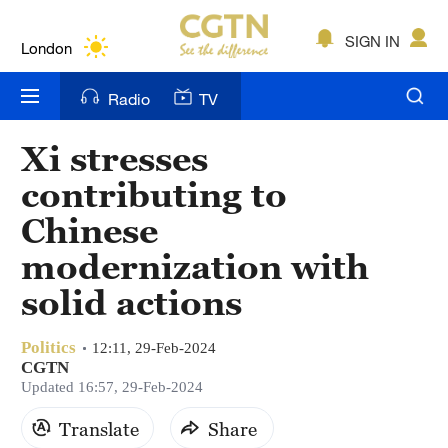
Lumpur
London
SIGN IN
Nairobi
Radio
TV
Bengaluru
Xi stresses
New York
contributing to
Mumbai
Chinese
modernization with
Delhi
solid actions
Hyderabad
Sydney
Politics
12:11, 29-Feb-2024
CGTN
Updated 16:57, 29-Feb-2024
Singapore
Translate
Share