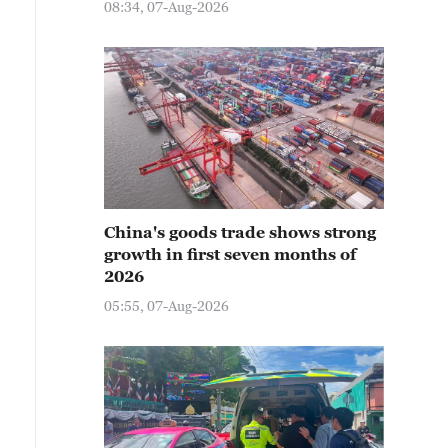
08:34, 07-Aug-2026
China's goods trade shows strong
growth in first seven months of
2026
05:55, 07-Aug-2026