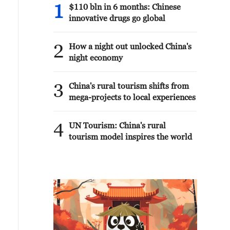
1
$110 bln in 6 months: Chinese
innovative drugs go global
2
How a night out unlocked China's
night economy
3
China's rural tourism shifts from
mega-projects to local experiences
4
UN Tourism: China's rural
tourism model inspires the world