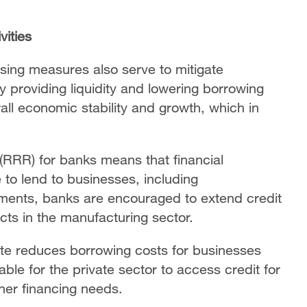
vities
ing measures also serve to mitigate
providing liquidity and lowering borrowing
ll economic stability and growth, which in
 (RRR) for banks means that financial
le to lend to businesses, including
ments, banks are encouraged to extend credit
ts in the manufacturing sector.
rate reduces borrowing costs for businesses
le for the private sector to access credit for
ther financing needs.