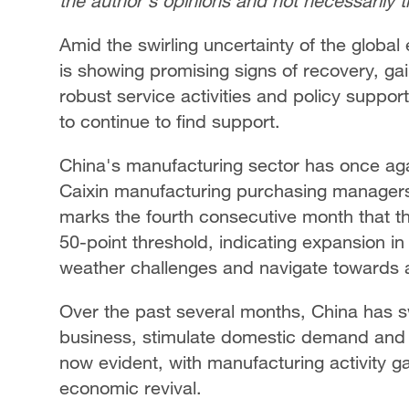
the author's opinions and not necessarily 
Amid the swirling uncertainty of the glob
is showing promising signs of recovery, 
robust service activities and policy support
to continue to find support.
China's manufacturing sector has once a
Caixin manufacturing purchasing managers' 
marks the fourth consecutive month that t
50-point threshold, indicating expansion in
weather challenges and navigate towards a
Over the past several months, China has 
business, stimulate domestic demand and p
now evident, with manufacturing activity gai
economic revival.