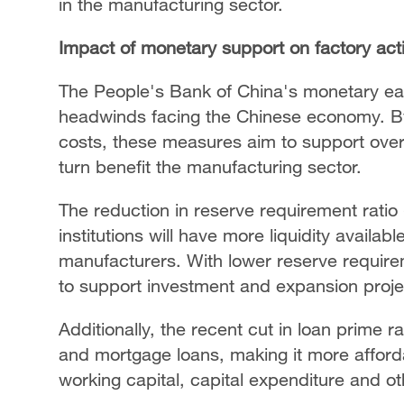
in the manufacturing sector.
Impact of monetary support on factory acti
The People's Bank of China's monetary eas
headwinds facing the Chinese economy. By 
costs, these measures aim to support overa
turn benefit the manufacturing sector.
The reduction in reserve requirement ratio
institutions will have more liquidity availab
manufacturers. With lower reserve require
to support investment and expansion projec
Additionally, the recent cut in loan prime 
and mortgage loans, making it more affordab
working capital, capital expenditure and o