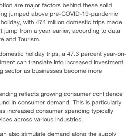
tion are major factors behind these solid
ending jumped above pre-COVID-19-pandemic
holiday, with 474 million domestic trips made
nt jump from a year earlier, according to data
ure and Tourism.
 domestic holiday trips, a 47.3 percent year-on-
iment can translate into increased investment
ing sector as businesses become more
pending reflects growing consumer confidence
ound in consumer demand. This is particularly
 as increased consumer spending typically
ices across various industries.
can also stimulate demand along the supply