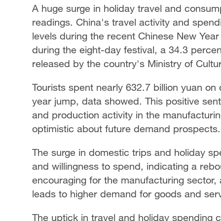
A huge surge in holiday travel and consump
readings. China's travel activity and sp
levels during the recent Chinese New Year 
during the eight-day festival, a 34.3 perce
released by the country's Ministry of Cult
Tourists spent nearly 632.7 billion yuan on
year jump, data showed. This positive sent
and production activity in the manufactur
optimistic about future demand prospects.
The surge in domestic trips and holiday s
and willingness to spend, indicating a reb
encouraging for the manufacturing sector,
leads to higher demand for goods and serv
The uptick in travel and holiday spending 