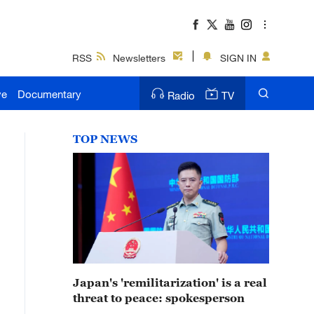
RSS
Newsletters
SIGN IN
ve
Documentary
Radio
TV
TOP NEWS
Japan's 'remilitarization' is a real
threat to peace: spokesperson