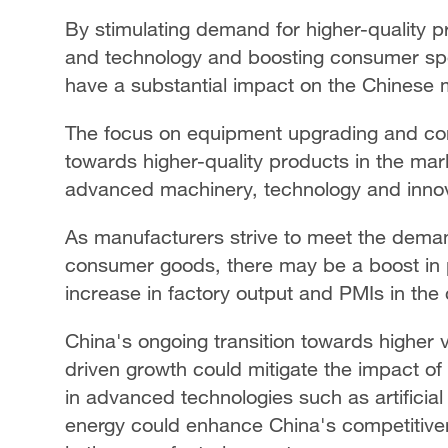
By stimulating demand for higher-quality p
and technology and boosting consumer spend
have a substantial impact on the Chinese 
The focus on equipment upgrading and co
towards higher-quality products in the mar
advanced machinery, technology and inno
As manufacturers strive to meet the dema
consumer goods, there may be a boost in pr
increase in factory output and PMIs in th
China's ongoing transition towards higher
driven growth could mitigate the impact of
in advanced technologies such as artificial
energy could enhance China's competitiven