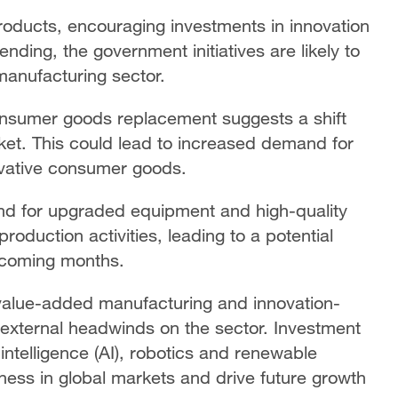
roducts, encouraging investments in innovation
ing, the government initiatives are likely to
manufacturing sector.
nsumer goods replacement suggests a shift
ket. This could lead to increased demand for
vative consumer goods.
nd for upgraded equipment and high-quality
oduction activities, leading to a potential
e coming months.
 value-added manufacturing and innovation-
 external headwinds on the sector. Investment
 intelligence (AI), robotics and renewable
ess in global markets and drive future growth