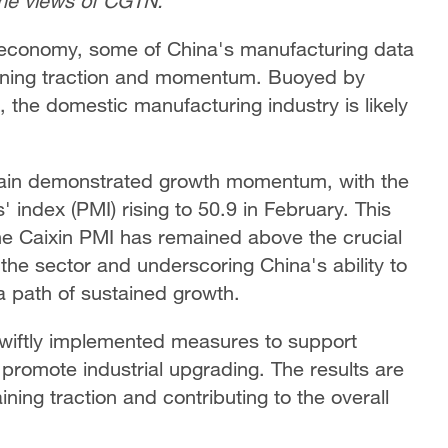
the views of CGTN.
al economy, some of China's manufacturing data
gaining traction and momentum. Buoyed by
, the domestic manufacturing industry is likely
gain demonstrated growth momentum, with the
index (PMI) rising to 50.9 in February. This
he Caixin PMI has remained above the crucial
 the sector and underscoring China's ability to
 path of sustained growth.
swiftly implemented measures to support
romote industrial upgrading. The results are
ning traction and contributing to the overall