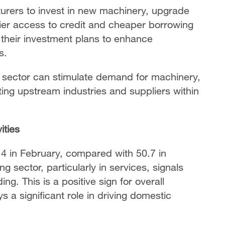
turers to invest in new machinery, upgrade
ier access to credit and cheaper borrowing
 their investment plans to enhance
s.
 sector can stimulate demand for machinery,
ing upstream industries and suppliers within
ities
4 in February, compared with 50.7 in
 sector, particularly in services, signals
. This is a positive sign for overall
s a significant role in driving domestic