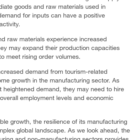
ediate goods and raw materials used in
 demand for inputs can have a positive
ctivity.
nd raw materials experience increased
hey may expand their production capacities
to meet rising order volumes.
 increased demand from tourism-related
come growth in the manufacturing sector. As
t heightened demand, they may need to hire
o overall employment levels and economic
le growth, the resilience of its manufacturing
mplex global landscape. As we look ahead, the
uring and non-manufacturing sectors provides