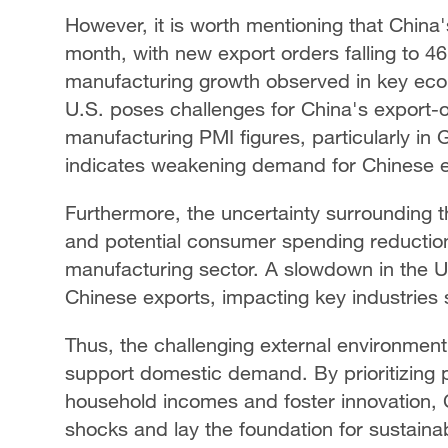
However, it is worth mentioning that China'
month, with new export orders falling to 4
manufacturing growth observed in key eco
U.S. poses challenges for China's export-
manufacturing PMI figures, particularly in
indicates weakening demand for Chinese e
Furthermore, the uncertainty surrounding 
and potential consumer spending reduction
manufacturing sector. A slowdown in the
Chinese exports, impacting key industries 
Thus, the challenging external environment
support domestic demand. By prioritizing p
household incomes and foster innovation, C
shocks and lay the foundation for sustaina