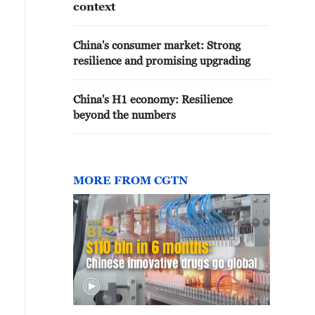
context
China's consumer market: Strong
resilience and promising upgrading
China's H1 economy: Resilience
beyond the numbers
MORE FROM CGTN