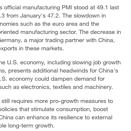
s official manufacturing PMI stood at 49.1 last
6.3 from January's 47.2. The slowdown in
nomies such as the euro area and the
oriented manufacturing sector. The decrease in
 Germany, a major trading partner with China,
xports in these markets.
the U.S. economy, including slowing job growth
s, presents additional headwinds for China's
 U.S. economy could dampen demand for
such as electronics, textiles and machinery.
 still requires more pro-growth measures to
olicies that stimulate consumption, boost
hina can enhance its resilience to external
ble long-term growth.