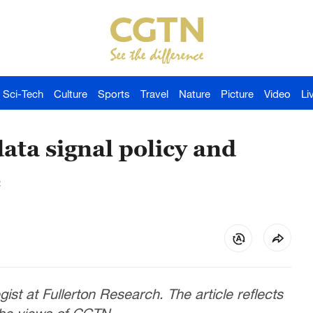
Sci-Tech
Culture
Sports
Travel
Nature
Picture
Video
Li
ata signal policy and
e
gist at Fullerton Research. The article reflects