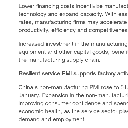
Lower financing costs incentivize manufac
technology and expand capacity. With eas
rates, manufacturing firms may accelerate
productivity, efficiency and competitivenes
Increased investment in the manufacturing
equipment and other capital goods, benefit
the manufacturing supply chain.
Resilient service PMI supports factory activ
China's non-manufacturing PMI rose to 51.
January. Expansion in the non-manufacturing
improving consumer confidence and spending
economic health, as the service sector play
demand and employment.