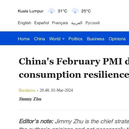
London
18°C
9°C
English
Español
Français
العربية
Русский
Nairobi
22°C
15°C
Home
China
World
Politics
Business
Opinions
Bengaluru
35°C
22°C
New York
17°C
6°C
China's February PMI d
Mumbai
31°C
27°C
consumption resilienc
Delhi
36°C
23°C
Business
20:48, 01-Mar-2024
Hyderabad
42°C
28°C
Jimmy Zhu
Sydney
23°C
16°C
Editor's note:
Jimmy Zhu is the chief strate
Singapore
30°C
25°C