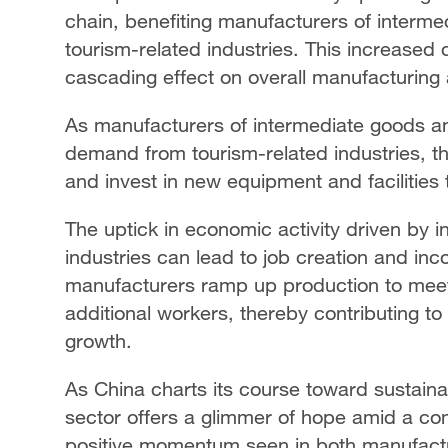
chain, benefiting manufacturers of interm
tourism-related industries. This increased
cascading effect on overall manufacturing a
As manufacturers of intermediate goods a
demand from tourism-related industries, t
and invest in new equipment and facilities 
The uptick in economic activity driven by
industries can lead to job creation and in
manufacturers ramp up production to mee
additional workers, thereby contributing t
growth.
As China charts its course toward sustainab
sector offers a glimmer of hope amid a co
positive momentum seen in both manufact