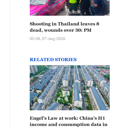
Shooting in Thailand leaves 8
dead, wounds over 30: PM
05:38, 07-Aug-2026
RELATED STORIES
Engel's Law at work: China's H1
income and consumption data in