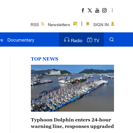
RSS
Newsletters
SIGN IN
ve
Documentary
Radio
TV
TOP NEWS
Typhoon Dolphin enters 24-hour
warning line, responses upgraded