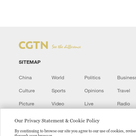
SITEMAP
China
World
Politics
Busines
Culture
Sports
Opinions
Travel
Picture
Video
Live
Radio
Transcript
EUROPE
Learn Chinese
Our Privacy Statement & Cookie Policy
By continuing to browse our site you agree to our use of cookies, revi
through your browser.