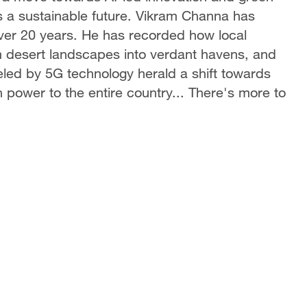
s a sustainable future. Vikram Channa has
ver 20 years. He has recorded how local
rm desert landscapes into verdant havens, and
ueled by 5G technology herald a shift towards
 power to the entire country... There's more to