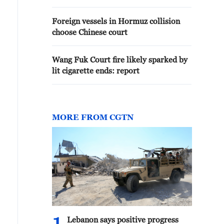
Foreign vessels in Hormuz collision
choose Chinese court
Wang Fuk Court fire likely sparked by
lit cigarette ends: report
MORE FROM CGTN
Lebanon says positive progress