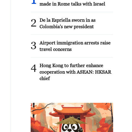
1
made in Rome talks with Israel
2
De la Espriella sworn in as
Colombia's new president
3
Airport immigration arrests raise
travel concerns
4
Hong Kong to further enhance
cooperation with ASEAN: HKSAR
chief