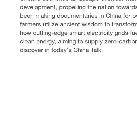
development, propelling the nation toward
been making documentaries in China for o
farmers utilize ancient wisdom to transfo
how cutting-edge smart electricity grids f
clean energy, aiming to supply zero-carbon
discover in today's China Talk.