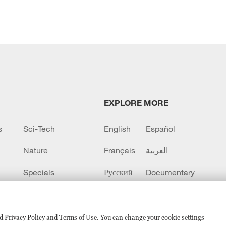
EXPLORE MORE
s
Sci-Tech
English
Español
Nature
Français
العربية
Specials
Русский
Documentary
CCTV+
sed Privacy Policy and Terms of Use. You can change your cookie settings