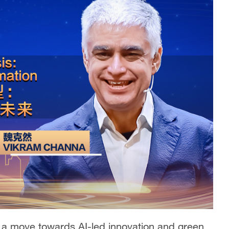
 a move towards AI-led innovation and green