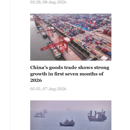
03:28, 08-Aug-2026
China's goods trade shows strong
growth in first seven months of
2026
05:55, 07-Aug-2026