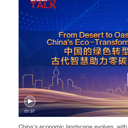
Singapore
30°C
25°C
01:37
China's economic landscape evolves, with