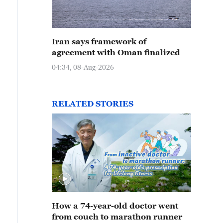
Iran says framework of
agreement with Oman finalized
04:34, 08-Aug-2026
RELATED STORIES
How a 74-year-old doctor went
from couch to marathon runner