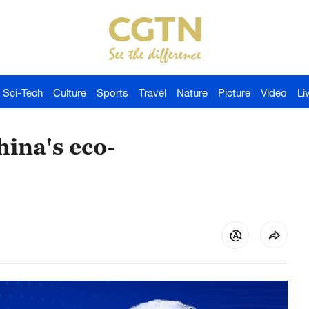
Sci-Tech
Culture
Sports
Travel
Nature
Picture
Video
Li
hina's eco-