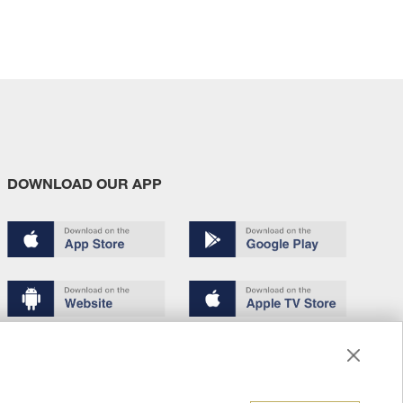
DOWNLOAD OUR APP