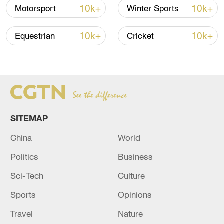
prove their ability to attract the biggest
10k+
10k+
Motorsport
Winter Sports
and brightest superstars in the game and
welcome back a prodigal son from their
10k+
10k+
Equestrian
Cricket
esteemed academy.
SITEMAP
China
World
Politics
Business
Sci-Tech
Culture
Sports
Opinions
Paul Pogba celebrates as he scores his
Travel
Nature
team's second goal during the Premier