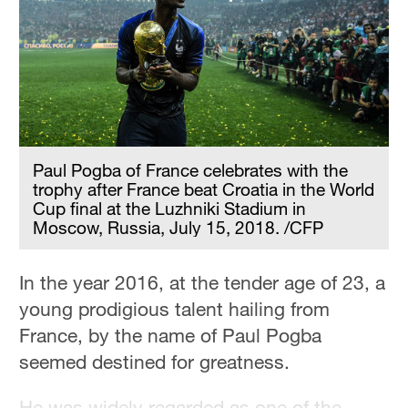
Paul Pogba of France celebrates with the
trophy after France beat Croatia in the World
Cup final at the Luzhniki Stadium in
Moscow, Russia, July 15, 2018. /CFP
In the year 2016, at the tender age of 23, a
young prodigious talent hailing from
France, by the name of Paul Pogba
seemed destined for greatness.
He was widely regarded as one of the