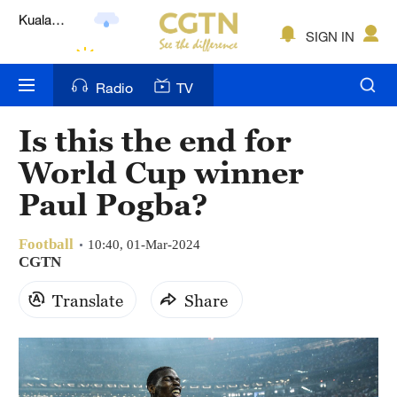
Lumpur
London
SIGN IN
Nairobi
Radio
TV
Bengaluru
Is this the end for
New York
World Cup winner
Mumbai
Paul Pogba?
Delhi
Football
10:40, 01-Mar-2024
CGTN
Hyderabad
Translate
Share
Sydney
Singapore