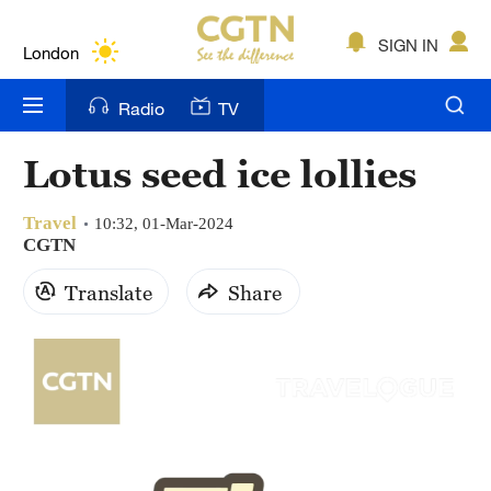
Lumpur
London
SIGN IN
Nairobi
Radio
TV
Bengaluru
Lotus seed ice lollies
New York
Travel
10:32, 01-Mar-2024
Mumbai
CGTN
Delhi
Translate
Share
Hyderabad
Sydney
Singapore