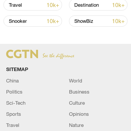
10k+
10k+
Travel
Destination
10k+
10k+
Snooker
ShowBiz
Japan's 'remilitarization' is a real threat to
peace: spokesperson
08:34, 07-Aug-2026
SITEMAP
China
World
Politics
Business
Sci-Tech
Culture
Sports
Opinions
Travel
Nature