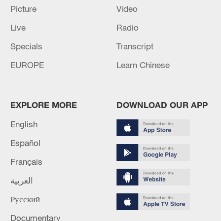
Picture
Video
China's goods trade shows strong growth in
Live
Radio
first seven months of 2026
Specials
Transcript
05:55, 07-Aug-2026
EUROPE
Learn Chinese
EXPLORE MORE
DOWNLOAD OUR APP
English
Español
Français
العربية
Shooting in Thailand leaves 8 dead, wounds
Русский
over 30: PM
Documentary
05:38, 07-Aug-2026