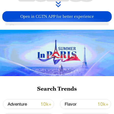
Open in CGTN APP for better experience
00:15
A sweet escape to the mountains!
Experience the fluffy texture of lotus bulbs
in a refreshing lotus bulb popsicle, a
delicacy from the heart of the Wuyi
Mountains in China's Fujian.
TOP NEWS
Search Trends
10k+
10k+
Adventure
Flavor