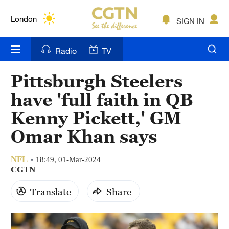
Lumpur
London
SIGN IN
Nairobi
Radio
TV
Bengaluru
Pittsburgh Steelers
New York
have 'full faith in QB
Mumbai
Kenny Pickett,' GM
Omar Khan says
Delhi
Hyderabad
NFL
18:49, 01-Mar-2024
CGTN
Sydney
Translate
Share
Singapore