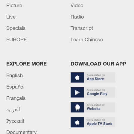
Picture
Video
The team also released their No. 3 QB
Mitch Trubisky, making Pickett their only
Live
Radio
player in the position.
Specials
Transcript
EUROPE
Learn Chinese
EXPLORE MORE
DOWNLOAD OUR APP
English
Español
Français
العربية
Русский
Quarterback Mason Rudolph of the
Pittsburgh Steelers looks to pass in the
Documentary