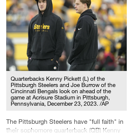
Quarterbacks Kenny Pickett (L) of the
Pittsburgh Steelers and Joe Burrow of the
Cincinnati Bengals look on ahead of the
game at Acrisure Stadium in Pittsburgh,
Pennsylvania, December 23, 2023. /AP
The Pittsburgh Steelers have "full faith" in
their sophomore quarterback (QB) Kenny