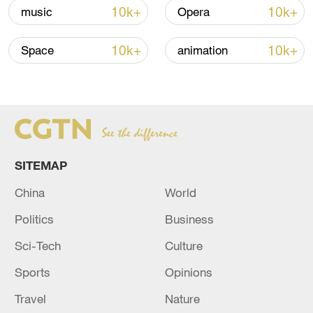
10k+
10k+
music
Opera
10k+
10k+
Space
animation
Japan's 'remilitarization' is a real threat to
peace: spokesperson
SITEMAP
08:34, 07-Aug-2026
China
World
Politics
Business
Sci-Tech
Culture
Sports
Opinions
Travel
Nature