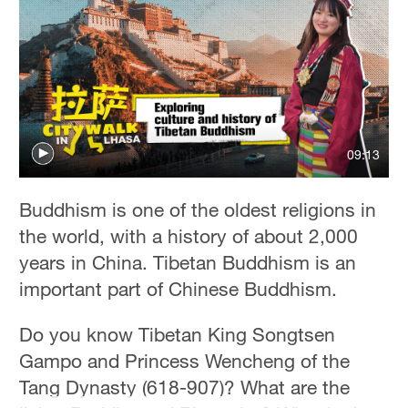
09:13
Buddhism is one of the oldest religions in
the world, with a history of about 2,000
years in China. Tibetan Buddhism is an
important part of Chinese Buddhism.
Do you know Tibetan King
Songtsen
Gampo and Princess Wencheng of the
Tang Dynasty (618-907)? What are the