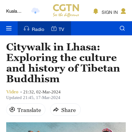
Kuala
SIGN IN
Lumpur
London
Radio
TV
Nairobi
Citywalk in Lhasa:
Bengaluru
Exploring the culture
New York
and history of Tibetan
Buddhism
Mumbai
Delhi
Video
21:32, 02-Mar-2024
Updated 21:45, 17-Mar-2024
Hyderabad
Translate
Share
Sydney
Singapore