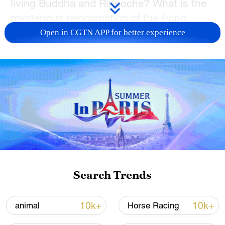
living Buddha and Rinpoche? What is the
mysterious reincarnation of the living
Buddhas?
Open in CGTN APP for better experience
With these questions, join CGTN's Mi
Sutong for a "citywalk" through the
landmarks of Lhasa, such as the Potala
Palace, Barkhor Street, Jokhang Temple,
Norbulingka and Xizang Museum, to
understand some facts about Tibetan
Buddhism and meet local Tibetan people
there.
Search Trends
TOP NEWS
10k+
10k+
animal
Horse Racing