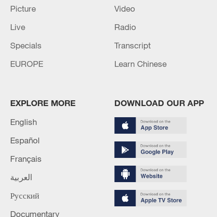
Picture
Video
Live
Radio
China's goods trade shows strong growth in
Specials
Transcript
first seven months of 2026
EUROPE
Learn Chinese
05:55, 07-Aug-2026
EXPLORE MORE
DOWNLOAD OUR APP
English
Español
Français
العربية
Русский
Shooting in Thailand leaves 8 dead, wounds
Documentary
over 30: PM