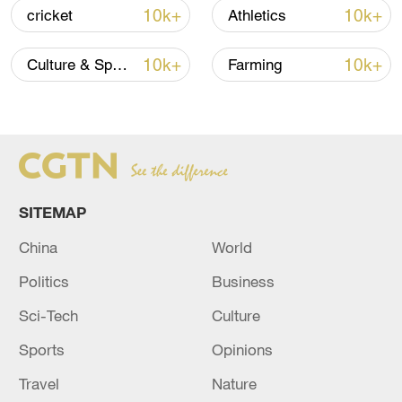
10k+
10k+
cricket
Athletics
10k+
10k+
Culture & Sports
Farming
SITEMAP
China's goods trade shows strong growth in
first seven months of 2026
China
World
05:55, 07-Aug-2026
Politics
Business
Sci-Tech
Culture
Sports
Opinions
Travel
Nature