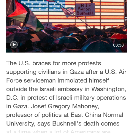
03:38
The U.S. braces for more protests
supporting civilians in Gaza after a U.S. Air
Force serviceman immolated himself
outside the Israeli embassy in Washington,
D.C. in protest of Israeli military operations
in Gaza. Josef Gregory Mahoney,
professor of politics at East China Normal
University, says Bushnell's death comes
at a time when a lot of Americans are