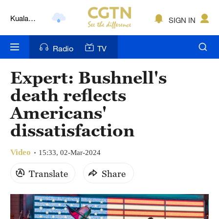
Kuala
SIGN IN
Lumpur
London
Radio
TV
Nairobi
Expert: Bushnell's
Bengaluru
death reflects
New York
Americans'
dissatisfaction
Mumbai
Delhi
Video
15:33, 02-Mar-2024
Hyderabad
Translate
Share
Sydney
Singapore