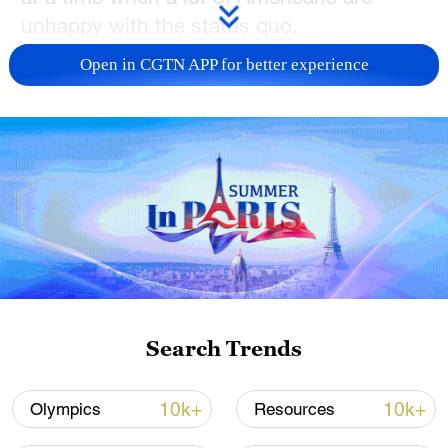
unhappy with the status quo.
Open in CGTN APP for better experience
TOP NEWS
Japan's 'remilitarization' is a real threat to
Search Trends
peace: spokesperson
08:34, 07-Aug-2026
10k+
10k+
Olympics
Resources