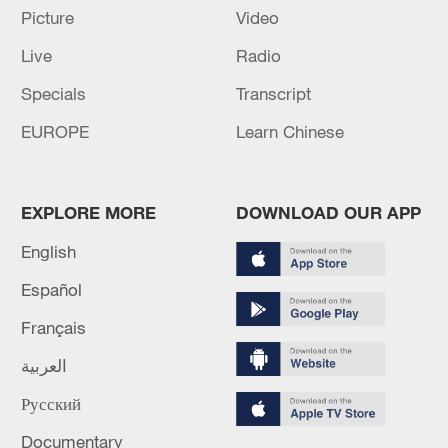
Picture
Video
Live
Radio
Specials
Transcript
Shooting in Thailand leaves 8 dead, wounds
EUROPE
Learn Chinese
over 30: PM
05:38, 07-Aug-2026
EXPLORE MORE
DOWNLOAD OUR APP
RELATED STORIES
English
Español
Français
العربية
Русский
Documentary