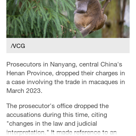
/VCG
Prosecutors in Nanyang, central China's
Henan Province, dropped their charges in
a case involving the trade in macaques in
March 2023.
The prosecutor's office dropped the
accusations during this time, citing
"changes in the law and judicial
interpretation." It made reference to an