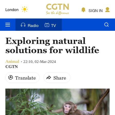
Lumpur
London
SIGN IN
Nairobi
Radio
TV
Bengaluru
Exploring natural
New York
solutions for wildlife
Mumbai
Animal
22:10, 02-Mar-2024
Delhi
CGTN
Translate
Share
Hyderabad
Sydney
Singapore