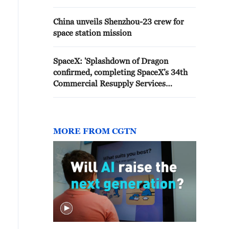
China unveils Shenzhou-23 crew for
space station mission
SpaceX: 'Splashdown of Dragon
confirmed, completing SpaceX’s 34th
Commercial Resupply Services
mission to the Space Station'
MORE FROM CGTN