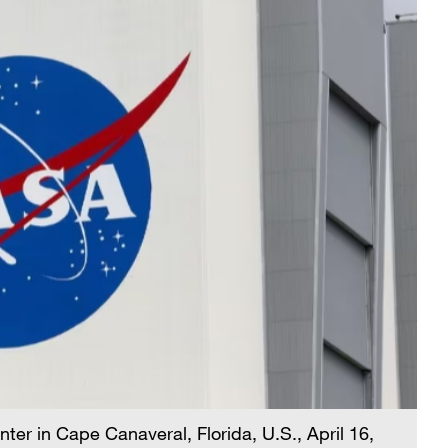
r in Cape Canaveral, Florida, U.S., April 16,