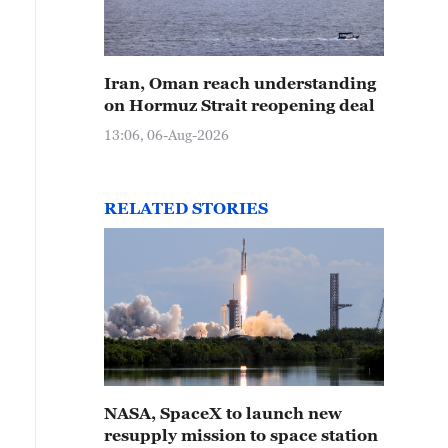
Iran, Oman reach understanding
on Hormuz Strait reopening deal
13:06, 06-Aug-2026
RELATED STORIES
NASA, SpaceX to launch new
resupply mission to space station