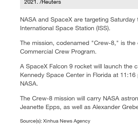
2021. /Reuters
NASA and SpaceX are targeting Saturday to
International Space Station (ISS).
The mission, codenamed "Crew-8," is the e
Commercial Crew Program.
A SpaceX Falcon 9 rocket will launch the
Kennedy Space Center in Florida at 11:16 
NASA.
The Crew-8 mission will carry NASA astro
Jeanette Epps, as well as Alexander Grebe
Source(s): Xinhua News Agency