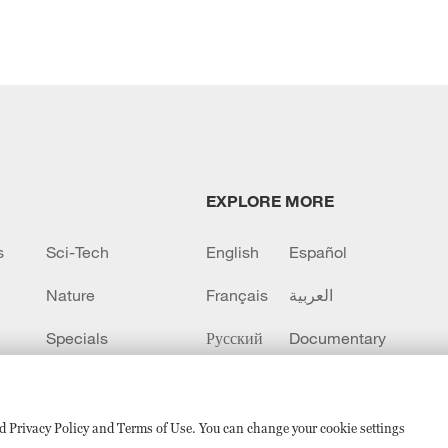
EXPLORE MORE
s
Sci-Tech
English
Español
Nature
Français
العربية
Specials
Русский
Documentary
CCTV+
sed Privacy Policy and Terms of Use. You can change your cookie settings