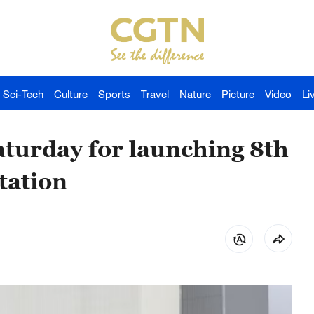
Sci-Tech
Culture
Sports
Travel
Nature
Picture
Video
Li
turday for launching 8th
tation