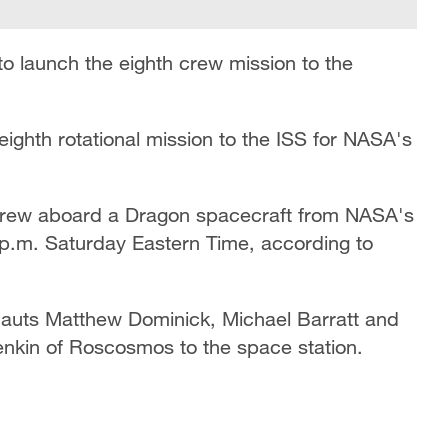
 launch the eighth crew mission to the
ighth rotational mission to the ISS for NASA's
 crew aboard a Dragon spacecraft from NASA's
p.m. Saturday Eastern Time, according to
nauts Matthew Dominick, Michael Barratt and
nkin of Roscosmos to the space station.