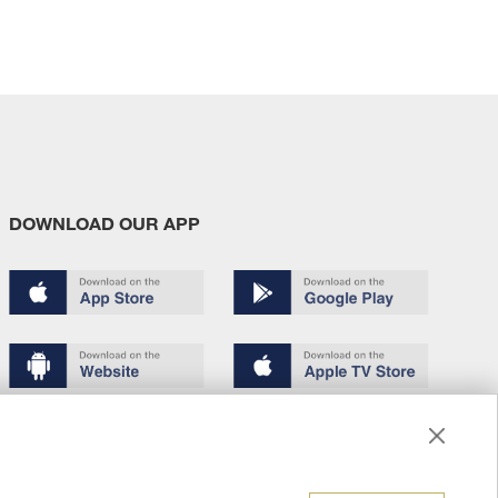
DOWNLOAD OUR APP