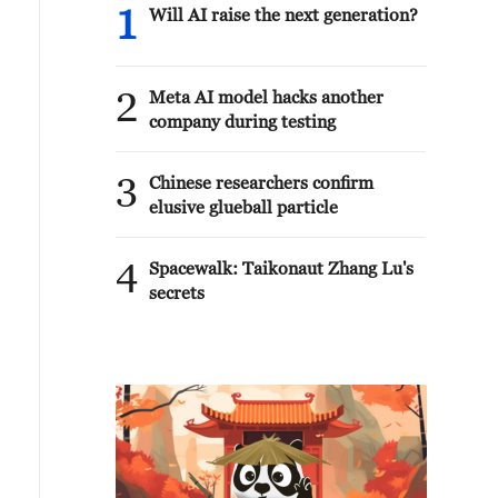
1
Will AI raise the next generation?
2
Meta AI model hacks another
company during testing
3
Chinese researchers confirm
elusive glueball particle
4
Spacewalk: Taikonaut Zhang Lu's
secrets