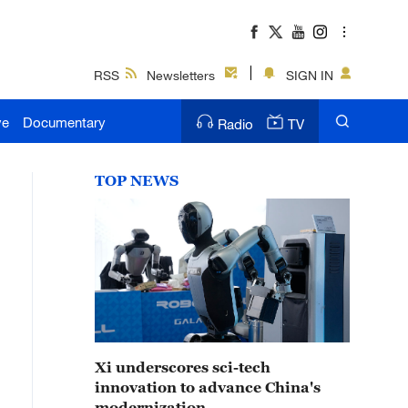
RSS
Newsletters
SIGN IN
ve
Documentary
Radio
TV
TOP NEWS
Xi underscores sci-tech
innovation to advance China's
modernization