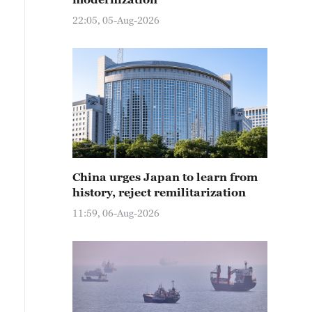
22:05, 05-Aug-2026
China urges Japan to learn from
history, reject remilitarization
11:59, 06-Aug-2026