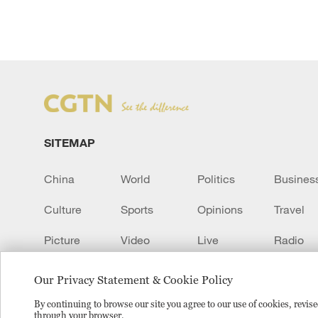
SITEMAP
China
World
Politics
Busines
Culture
Sports
Opinions
Travel
Picture
Video
Live
Radio
Transcript
EUROPE
Learn Chinese
Our Privacy Statement & Cookie Policy
By continuing to browse our site you agree to our use of cookies, revi
through your browser.