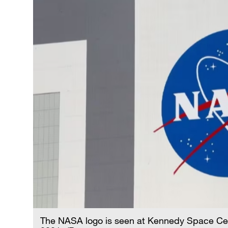
The NASA logo is seen at Kennedy Space Cente