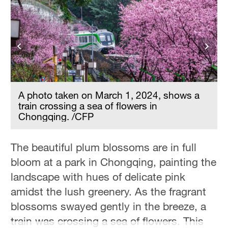
A photo taken on March 1, 2024, shows a
train crossing a sea of flowers in
Chongqing. /CFP
The beautiful plum blossoms are in full
bloom at a park in Chongqing, painting the
landscape with hues of delicate pink
amidst the lush greenery. As the fragrant
blossoms swayed gently in the breeze, a
train was crossing a sea of flowers. This