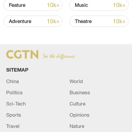
10k+
10k+
Feature
Music
10k+
10k+
Adventure
Theatre
SITEMAP
128 local assemblies urge Takaichi to uphold
China
World
non-nuclear principles
01:17, 06-Aug-2026
Politics
Business
Sci-Tech
Culture
Sports
Opinions
Travel
Nature