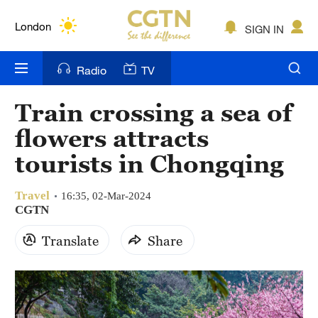
Lumpur
London
SIGN IN
Nairobi
Radio
TV
Bengaluru
Train crossing a sea of
New York
flowers attracts
Mumbai
tourists in Chongqing
Delhi
Travel
16:35, 02-Mar-2024
CGTN
Hyderabad
Translate
Share
Sydney
Singapore