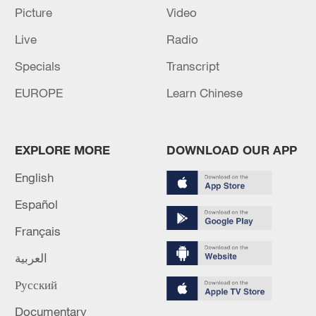
Picture
Video
Live
Radio
Specials
Transcript
EUROPE
Learn Chinese
Iran, Oman close to new Hormuz Strait
shipping agreement
03:59, 06-Aug-2026
EXPLORE MORE
DOWNLOAD OUR APP
RELATED STORIES
English
Español
Français
العربية
Русский
Documentary