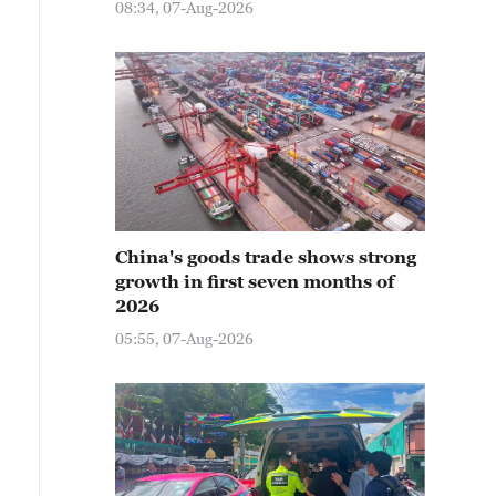
08:34, 07-Aug-2026
China's goods trade shows strong
growth in first seven months of
2026
05:55, 07-Aug-2026