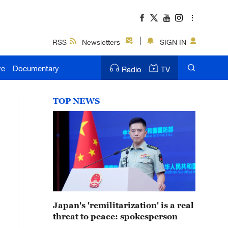
RSS
Newsletters
SIGN IN
ve
Documentary
Radio
TV
TOP NEWS
Japan's 'remilitarization' is a real
threat to peace: spokesperson