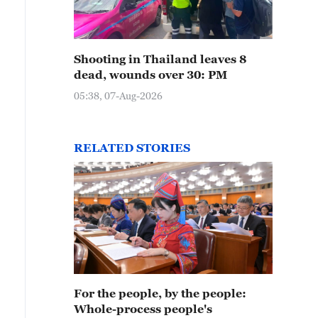
Shooting in Thailand leaves 8
dead, wounds over 30: PM
05:38, 07-Aug-2026
RELATED STORIES
For the people, by the people:
Whole-process people's