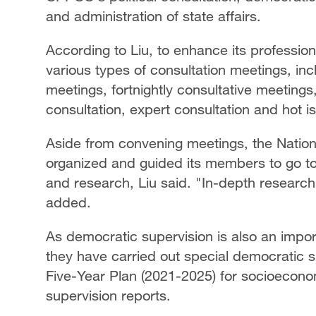
and administration of state affairs.
According to Liu, to enhance its professi
various types of consultation meetings, in
meetings, fortnightly consultative meeting
consultation, expert consultation and hot is
Aside from convening meetings, the Nati
organized and guided its members to go to
and research, Liu said. "In-depth research 
added.
As democratic supervision is also an impor
they have carried out special democratic su
Five-Year Plan (2021-2025) for socioecon
supervision reports.