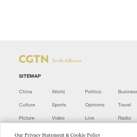
SITEMAP
China
World
Politics
Busines
Culture
Sports
Opinions
Travel
Picture
Video
Live
Radio
Transcript
EUROPE
Learn Chinese
Our Privacy Statement & Cookie Policy