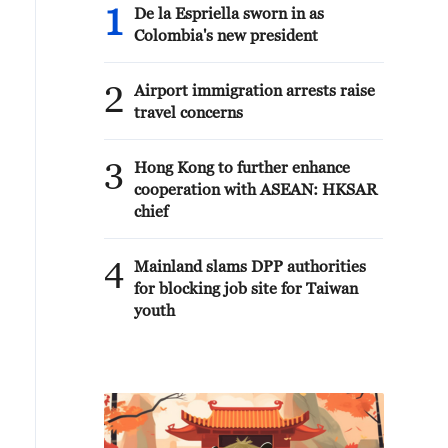
1
De la Espriella sworn in as
Colombia's new president
2
Airport immigration arrests raise
travel concerns
3
Hong Kong to further enhance
cooperation with ASEAN: HKSAR
chief
4
Mainland slams DPP authorities
for blocking job site for Taiwan
youth