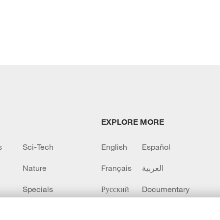
EXPLORE MORE
s
Sci-Tech
English
Español
Nature
Français
العربية
Specials
Русский
Documentary
CCTV+