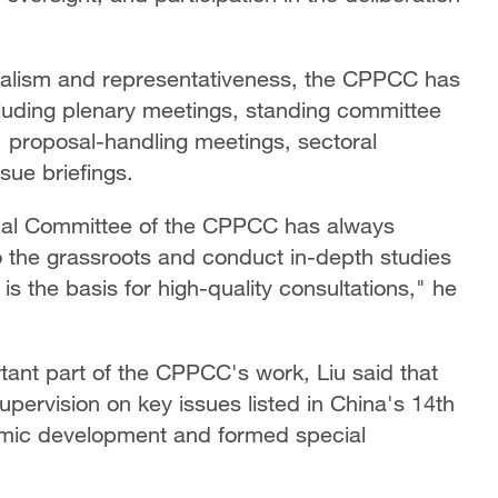
onalism and representativeness, the CPPCC has
cluding plenary meetings, standing committee
s, proposal-handling meetings, sectoral
sue briefings.
onal Committee of the CPPCC has always
 the grassroots and conduct in-depth studies
is the basis for high-quality consultations," he
tant part of the CPPCC's work, Liu said that
pervision on key issues listed in China's 14th
omic development and formed special