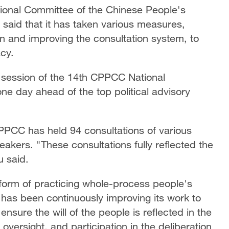
ational Committee of the Chinese People's
 said that it has taken various measures,
on and improving the consultation system, to
cy.
d session of the 14th CPPCC National
e day ahead of the top political advisory
PPCC has held 94 consultations of various
akers. "These consultations fully reflected the
u said.
form of practicing whole-process people's
has been continuously improving its work to
ensure the will of the people is reflected in the
oversight, and participation in the deliberation