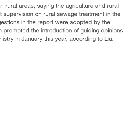
rural areas, saying the agriculture and rural
 supervision on rural sewage treatment in the
gestions in the report were adopted by the
 promoted the introduction of guiding opinions
istry in January this year, according to Liu.