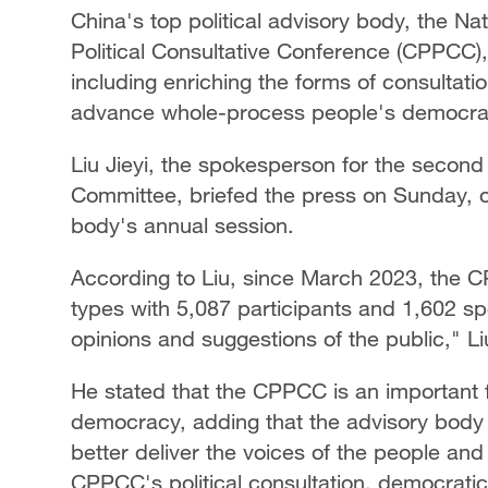
China's top political advisory body, the N
Political Consultative Conference (CPPCC),
including enriching the forms of consultati
advance whole-process people's democra
Liu Jieyi, the spokesperson for the secon
Committee, briefed the press on Sunday, on
body's annual session.
According to Liu, since March 2023, the C
types with 5,087 participants and 1,602 spe
opinions and suggestions of the public," Li
He stated that the CPPCC is an important 
democracy, adding that the advisory body 
better deliver the voices of the people and 
CPPCC's political consultation, democratic 