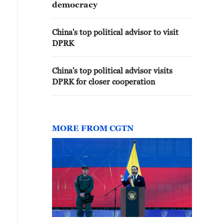
democracy
China's top political advisor to visit
DPRK
China's top political advisor visits
DPRK for closer cooperation
MORE FROM CGTN