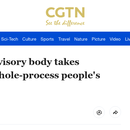
Sci-Tech
Culture
Sports
Travel
Nature
Picture
Video
Li
dvisory body takes
ole-process people's