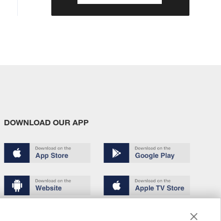
DOWNLOAD OUR APP