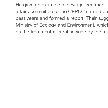
He gave an example of sewage treatment in 
affairs committee of the CPPCC carried out
past years and formed a report. Their sug
Ministry of Ecology and Environment, which
on the treatment of rural sewage by the min