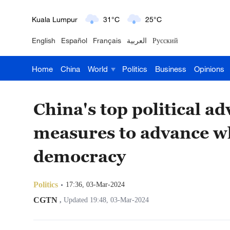
London
18°C
9°C
English
Español
Français
العربية
Русский
Nairobi
22°C
15°C
Home
China
World
Politics
Business
Opinions
Bengaluru
35°C
22°C
New York
17°C
6°C
China's top political a
Mumbai
31°C
27°C
measures to advance wh
Delhi
36°C
23°C
democracy
Hyderabad
42°C
28°C
Politics
17:36, 03-Mar-2024
Sydney
23°C
16°C
CGTN
,
Updated 19:48, 03-Mar-2024
Singapore
30°C
25°C