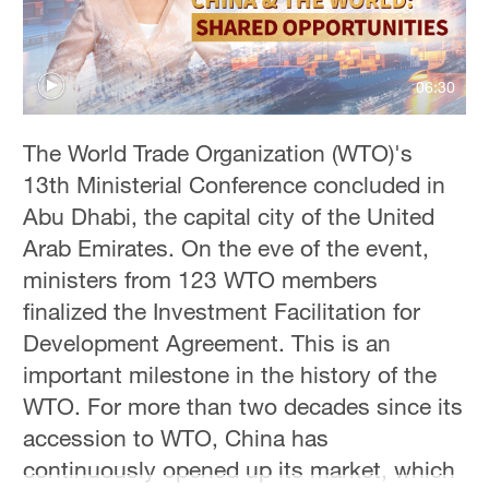
06:30
The World Trade Organization (WTO)'s
13th Ministerial Conference concluded in
Abu Dhabi, the capital city of the United
Arab Emirates. On the eve of the event,
ministers from 123 WTO members
finalized the Investment Facilitation for
Development Agreement. This is an
important milestone in the history of the
WTO. For more than two decades since its
accession to WTO, China has
continuously opened up its market, which