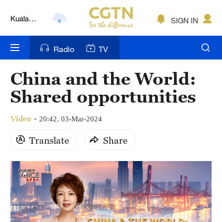
Lumpur
London
SIGN IN
Nairobi
Radio
TV
Bengaluru
China and the World:
New York
Shared opportunities
Mumbai
Video
20:42, 03-Mar-2024
Delhi
Translate
Share
Hyderabad
Sydney
Singapore