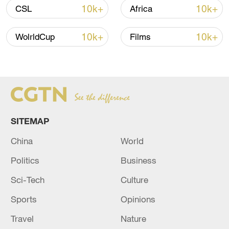
10k+
10k+
CSL
Africa
10k+
10k+
WolrldCup
Films
SITEMAP
China
World
China's goods trade shows strong growth in
first seven months of 2026
Politics
Business
05:55, 07-Aug-2026
Sci-Tech
Culture
Sports
Opinions
Travel
Nature