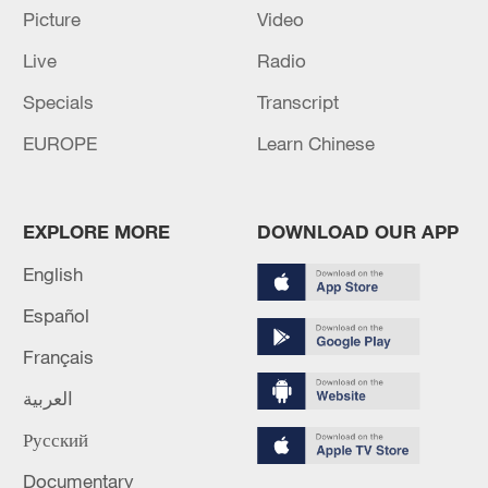
Picture
Video
Live
Radio
Specials
Transcript
EUROPE
Learn Chinese
Shooting in Thailand leaves 8 dead, wounds
over 30: PM
EXPLORE MORE
DOWNLOAD OUR APP
05:38, 07-Aug-2026
English
RELATED STORIES
Español
Français
العربية
Русский
Documentary