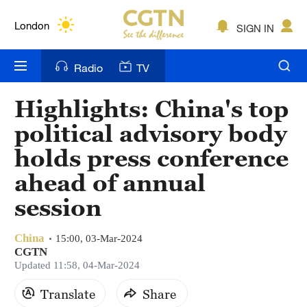
Lumpur
London
SIGN IN
Nairobi
Radio
TV
Bengaluru
Highlights: China's top
New York
political advisory body
Mumbai
holds press conference
ahead of annual
Delhi
session
Hyderabad
Sydney
China
15:00, 03-Mar-2024
CGTN
Updated 11:58, 04-Mar-2024
Singapore
Translate
Share