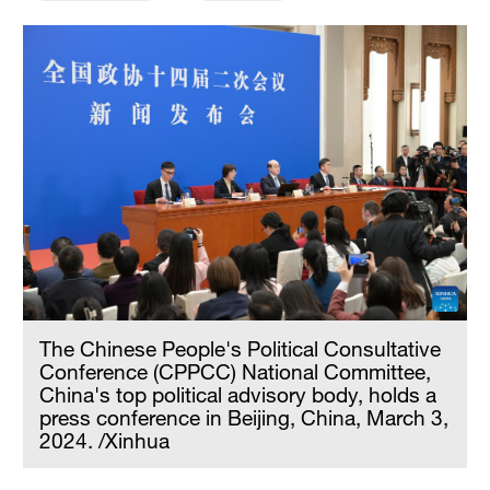
The Chinese People's Political Consultative
Conference (CPPCC) National Committee,
China's top political advisory body, holds a
press conference in Beijing, China, March 3,
2024. /Xinhua