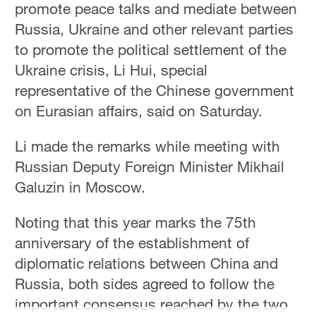
promote peace talks and mediate between
Russia, Ukraine and other relevant parties
to promote the political settlement of the
Ukraine crisis, Li Hui, special
representative of the Chinese government
on Eurasian affairs, said on Saturday.
Li made the remarks while meeting with
Russian Deputy Foreign Minister Mikhail
Galuzin in Moscow.
Noting that this year marks the 75th
anniversary of the establishment of
diplomatic relations between China and
Russia, both sides agreed to follow the
important consensus reached by the two