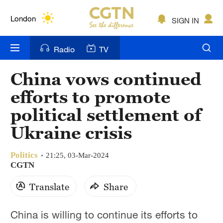
Lumpur
London
SIGN IN
Nairobi
Radio
TV
Bengaluru
China vows continued
New York
efforts to promote
Mumbai
political settlement of
Ukraine crisis
Delhi
Hyderabad
Politics
21:25, 03-Mar-2024
CGTN
Sydney
Translate
Share
Singapore
China is willing to continue its efforts to