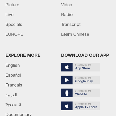
Picture
Video
Live
Radio
Specials
Transcript
China's goods trade shows strong growth in
EUROPE
Learn Chinese
first seven months of 2026
05:55, 07-Aug-2026
EXPLORE MORE
DOWNLOAD OUR APP
English
Español
Français
العربية
Русский
Documentary