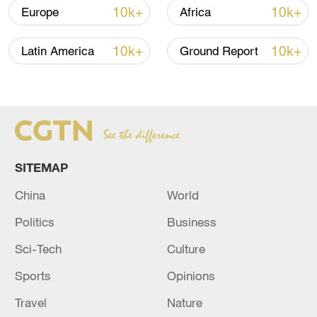
diplomacy to seek a political settlement of
10k+
10k+
Europe
Africa
the Ukraine crisis on Saturday.
10k+
10k+
Latin America
Ground Report
Besides Russia, he will visit Poland,
Ukraine, Germany and France, as well as
the EU headquarters in Belgium.
(Cover: File photo of Li Hui, special
representative of the Chinese government
SITEMAP
on Eurasian affairs. /CFP)
China
World
TOP NEWS
Politics
Business
Sci-Tech
Culture
Sports
Opinions
Travel
Nature