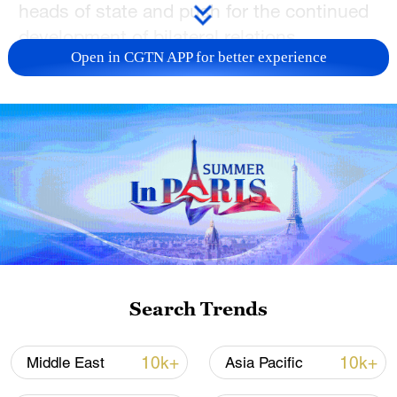
heads of state and push for the continued
development of bilateral relations.
Open in CGTN APP for better experience
It has been two years since the crisis
escalated, and any conflict must ultimately
be resolved through negotiation, Li said,
calling for efforts for dialogue.
Galuzin agreed that the Ukraine crisis
must be resolved through negotiation and
appreciated China's constructive role in
this regard, expressing his hope to
continue to enhance communication with
Search Trends
China.
10k+
10k+
Middle East
Asia Pacific
Li began a second round of shuttle