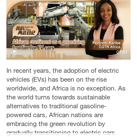
01:57
In recent years, the adoption of electric
vehicles (EVs) has been on the rise
worldwide, and Africa is no exception. As
the world turns towards sustainable
alternatives to traditional gasoline-
powered cars, African nations are
embracing the green revolution by
gradually transitioning to electric cars.