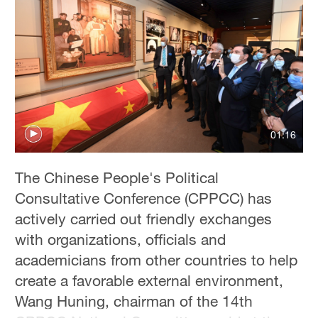
01:16
The Chinese People's Political
Consultative Conference (CPPCC) has
actively carried out friendly exchanges
with organizations, officials and
academicians from other countries to help
create a favorable external environment,
Wang Huning, chairman of the 14th