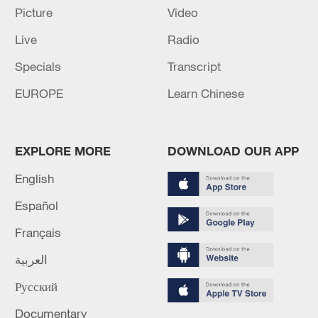
Picture
Video
(Cover: Diplomatic envoys and diplomats
from Latin American and Caribbean
Live
Radio
countries visit an exhibition at CPPCC
Specials
Transcript
auditorium in Beijing, China, October 20,
EUROPE
Learn Chinese
2021. /CPPCC Daily)
TOP NEWS
EXPLORE MORE
DOWNLOAD OUR APP
English
Español
Français
العربية
Русский
Documentary