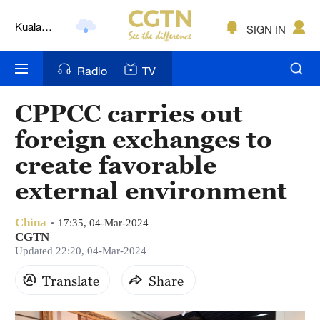
Kuala
SIGN IN
Lumpur
London
Radio
TV
Nairobi
CPPCC carries out
Bengaluru
foreign exchanges to
New York
create favorable
external environment
Mumbai
Delhi
China
17:35, 04-Mar-2024
CGTN
Hyderabad
Updated 22:20, 04-Mar-2024
Sydney
Translate
Share
Singapore