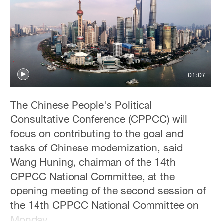
01:07
The Chinese People's Political
Consultative Conference (CPPCC) will
focus on contributing to the goal and
tasks of Chinese modernization, said
Wang Huning, chairman of the 14th
CPPCC National Committee, at the
opening meeting of the second session of
the 14th CPPCC National Committee on
Monday.