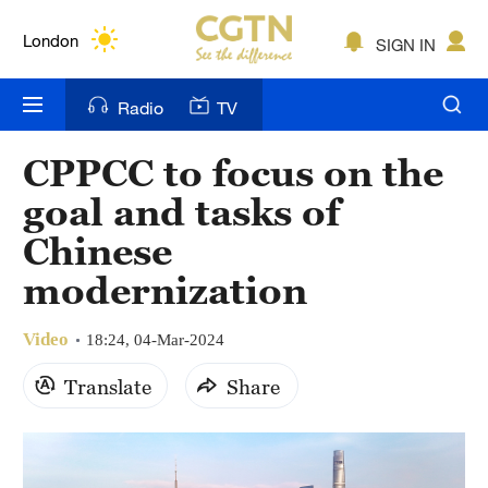
Lumpur
London
SIGN IN
Nairobi
Radio
TV
Bengaluru
CPPCC to focus on the
New York
goal and tasks of
Mumbai
Chinese
modernization
Delhi
Hyderabad
Video
18:24, 04-Mar-2024
Sydney
Translate
Share
Singapore