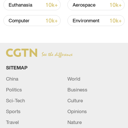
Japan's 'remilitarization' is a real threat to
10k+
10k+
Euthanasia
Aerospace
peace: spokesperson
08:34, 07-Aug-2026
10k+
10k+
Computer
Environment
SITEMAP
China
World
Politics
Business
China's goods trade shows strong growth in
Sci-Tech
Culture
first seven months of 2026
Sports
Opinions
05:55, 07-Aug-2026
Travel
Nature