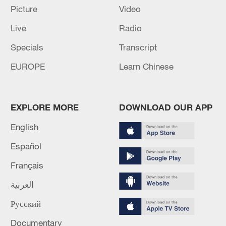
Picture
Video
Live
Radio
Specials
Transcript
EUROPE
Learn Chinese
EXPLORE MORE
DOWNLOAD OUR APP
Shooting in Thailand leaves 8 dead, wounds
English
over 30: PM
Español
05:38, 07-Aug-2026
Français
RELATED STORIES
العربية
Русский
Documentary