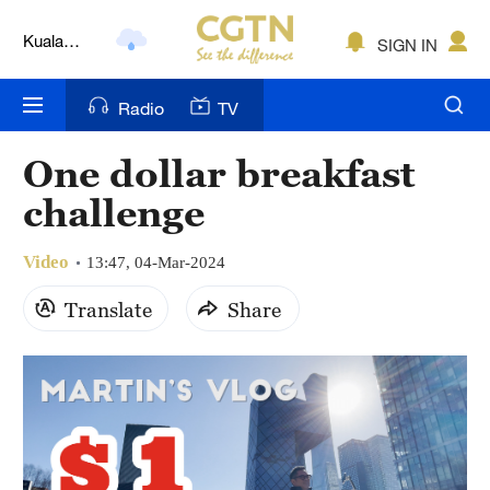
Kuala
SIGN IN
Lumpur
London
Radio
TV
Nairobi
One dollar breakfast
Bengaluru
challenge
New York
Video
13:47, 04-Mar-2024
Mumbai
Translate
Share
Delhi
Hyderabad
Sydney
Singapore