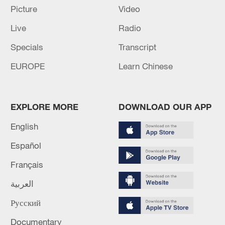
renewed border escalation
Picture
Video
02:36, 07-Aug-2026
Live
Radio
Specials
Transcript
RELATED STORIES
EUROPE
Learn Chinese
EXPLORE MORE
DOWNLOAD OUR APP
English
Español
Français
العربية
AI's next challenge: From capability to
adoption
Русский
Documentary