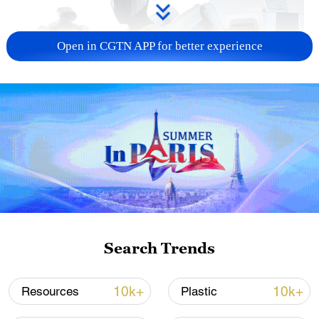
Open in CGTN APP for better experience
Xi underscores sci-tech innovation to
advance China's modernization
22:05, 05-Aug-2026
Search Trends
10k+
10k+
Resources
Plastic