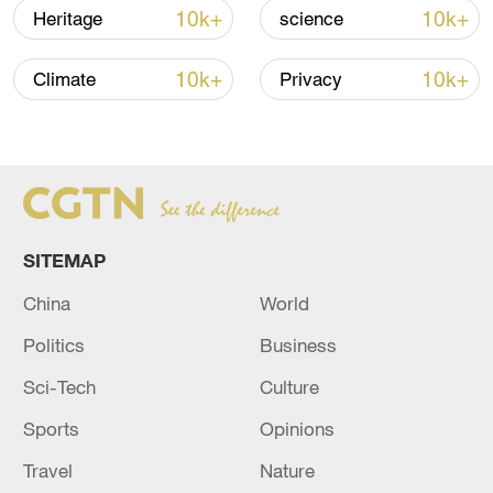
10k+
10k+
Heritage
science
10k+
10k+
Climate
Privacy
China urges Japan to learn from history,
reject remilitarization
11:59, 06-Aug-2026
SITEMAP
China
World
Politics
Business
Sci-Tech
Culture
Sports
Opinions
Travel
Nature
Lebanon, Israel end 7th round of talks amid