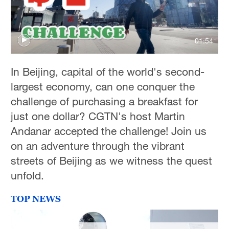
01:54
In Beijing, capital of the world's second-
largest economy, can one conquer the
challenge of purchasing a breakfast for
just one dollar? CGTN's host Martin
Andanar accepted the challenge! Join us
on an adventure through the vibrant
streets of Beijing as we witness the quest
unfold.
TOP NEWS