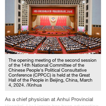
The opening meeting of the second session
of the 14th National Committee of the
Chinese People's Political Consultative
Conference (CPPCC) is held at the Great
Hall of the People in Beijing, China, March
4, 2024. /Xinhua
As a chief physician at Anhui Provincial