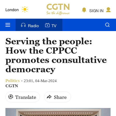
Lumpur
London
SIGN IN
Nairobi
Radio
TV
Bengaluru
Serving the people:
New York
How the CPPCC
Mumbai
promotes consultative
democracy
Delhi
Hyderabad
Politics
23:01, 04-Mar-2024
CGTN
Sydney
Translate
Share
Singapore