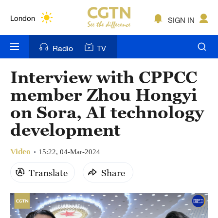
Lumpur
London
SIGN IN
Nairobi
Radio
TV
Bengaluru
Interview with CPPCC
New York
member Zhou Hongyi
Mumbai
on Sora, AI technology
development
Delhi
Hyderabad
Video
15:22, 04-Mar-2024
Sydney
Translate
Share
Singapore