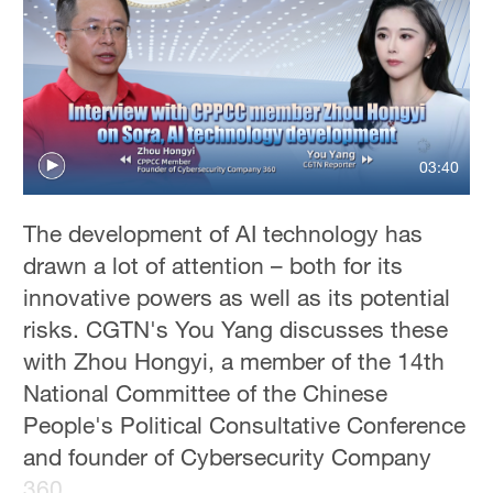
03:40
The development of AI technology has
drawn a lot of attention – both for its
innovative powers as well as its potential
risks. CGTN's You Yang discusses these
with Zhou Hongyi, a member of the 14th
National Committee of the Chinese
People's Political Consultative Conference
and founder of Cybersecurity Company
360.