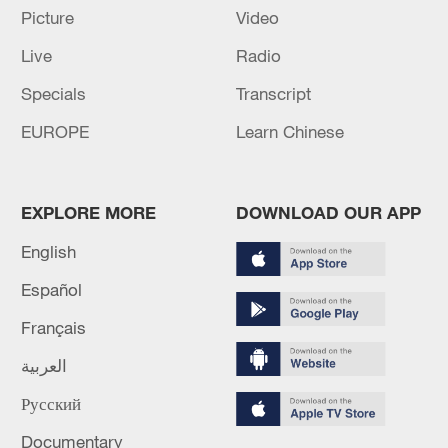
Picture
Video
Live
Radio
Specials
Transcript
Iran says peace path remains open as US
signals ongoing dialogue
EUROPE
Learn Chinese
02:41, 09-Aug-2026
RELATED STORIES
EXPLORE MORE
DOWNLOAD OUR APP
English
Español
Français
العربية
Русский
Documentary