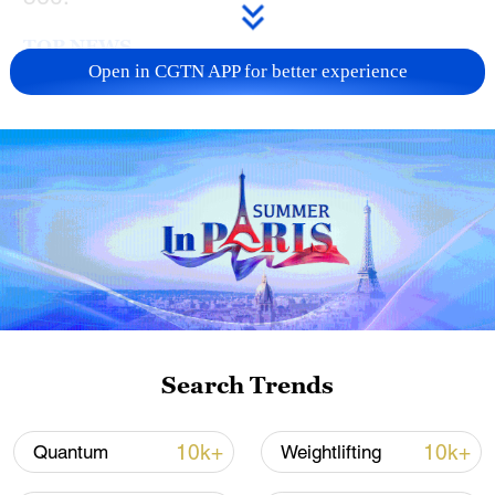
TOP NEWS
Open in CGTN APP for better experience
China's CPI and PPI maintain upward trend
in July
Search Trends
05:36, 09-Aug-2026
10k+
10k+
Quantum
Weightlifting