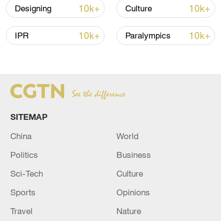
10k+
10k+
Designing
Culture
10k+
10k+
IPR
Paralympics
A fractured consensus: Beware of Japan's
nuclear ambitions
SITEMAP
06:05, 09-Aug-2026
China
World
Politics
Business
Sci-Tech
Culture
Sports
Opinions
Travel
Nature